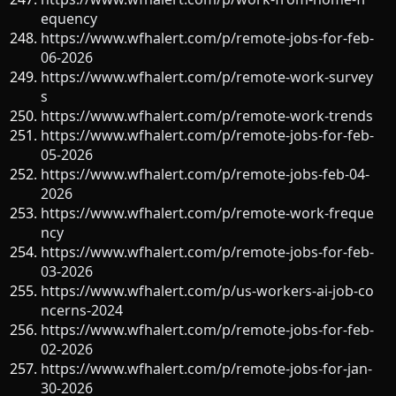
equency
https://www.wfhalert.com/p/remote-jobs-for-feb-
06-2026
https://www.wfhalert.com/p/remote-work-survey
s
https://www.wfhalert.com/p/remote-work-trends
https://www.wfhalert.com/p/remote-jobs-for-feb-
05-2026
https://www.wfhalert.com/p/remote-jobs-feb-04-
2026
https://www.wfhalert.com/p/remote-work-freque
ncy
https://www.wfhalert.com/p/remote-jobs-for-feb-
03-2026
https://www.wfhalert.com/p/us-workers-ai-job-co
ncerns-2024
https://www.wfhalert.com/p/remote-jobs-for-feb-
02-2026
https://www.wfhalert.com/p/remote-jobs-for-jan-
30-2026