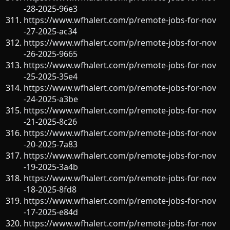
-28-2025-96e3
https://www.wfhalert.com/p/remote-jobs-for-nov
-27-2025-ac34
https://www.wfhalert.com/p/remote-jobs-for-nov
-26-2025-9665
https://www.wfhalert.com/p/remote-jobs-for-nov
-25-2025-35e4
https://www.wfhalert.com/p/remote-jobs-for-nov
-24-2025-a3be
https://www.wfhalert.com/p/remote-jobs-for-nov
-21-2025-8c26
https://www.wfhalert.com/p/remote-jobs-for-nov
-20-2025-7a83
https://www.wfhalert.com/p/remote-jobs-for-nov
-19-2025-3a4b
https://www.wfhalert.com/p/remote-jobs-for-nov
-18-2025-8fd8
https://www.wfhalert.com/p/remote-jobs-for-nov
-17-2025-e84d
https://www.wfhalert.com/p/remote-jobs-for-nov