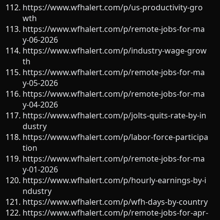
https://www.wfhalert.com/p/us-productivity-gro
wth
https://www.wfhalert.com/p/remote-jobs-for-ma
y-06-2026
https://www.wfhalert.com/p/industry-wage-grow
th
https://www.wfhalert.com/p/remote-jobs-for-ma
y-05-2026
https://www.wfhalert.com/p/remote-jobs-for-ma
y-04-2026
https://www.wfhalert.com/p/jolts-quits-rate-by-in
dustry
https://www.wfhalert.com/p/labor-force-participa
tion
https://www.wfhalert.com/p/remote-jobs-for-ma
y-01-2026
https://www.wfhalert.com/p/hourly-earnings-by-i
ndustry
https://www.wfhalert.com/p/wfh-days-by-country
https://www.wfhalert.com/p/remote-jobs-for-apr-