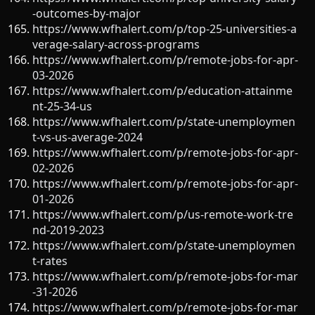
-outcomes-by-major
https://www.wfhalert.com/p/top-25-universities-a
verage-salary-across-programs
https://www.wfhalert.com/p/remote-jobs-for-apr-
03-2026
https://www.wfhalert.com/p/education-attainme
nt-25-34-us
https://www.wfhalert.com/p/state-unemploymen
t-vs-us-average-2024
https://www.wfhalert.com/p/remote-jobs-for-apr-
02-2026
https://www.wfhalert.com/p/remote-jobs-for-apr-
01-2026
https://www.wfhalert.com/p/us-remote-work-tre
nd-2019-2023
https://www.wfhalert.com/p/state-unemploymen
t-rates
https://www.wfhalert.com/p/remote-jobs-for-mar
-31-2026
https://www.wfhalert.com/p/remote-jobs-for-mar