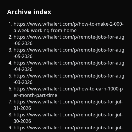
Archive index
https://www.wfhalert.com/p/how-to-make-2-000-
a-week-working-from-home
https://www.wfhalert.com/p/remote-jobs-for-aug
-06-2026
https://www.wfhalert.com/p/remote-jobs-for-aug
-05-2026
https://www.wfhalert.com/p/remote-jobs-for-aug
-04-2026
https://www.wfhalert.com/p/remote-jobs-for-aug
-03-2026
https://www.wfhalert.com/p/how-to-earn-1000-p
er-month-part-time
https://www.wfhalert.com/p/remote-jobs-for-jul-
31-2026
https://www.wfhalert.com/p/remote-jobs-for-jul-
30-2026
https://www.wfhalert.com/p/remote-jobs-for-jul-