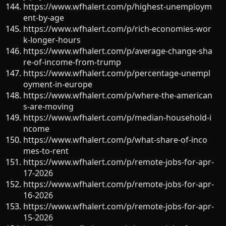
https://www.wfhalert.com/p/highest-unemploym
ent-by-age
https://www.wfhalert.com/p/rich-economies-wor
k-longer-hours
https://www.wfhalert.com/p/average-change-sha
re-of-income-from-trump
https://www.wfhalert.com/p/percentage-unempl
oyment-in-europe
https://www.wfhalert.com/p/where-the-american
s-are-moving
https://www.wfhalert.com/p/median-household-i
ncome
https://www.wfhalert.com/p/what-share-of-inco
mes-to-rent
https://www.wfhalert.com/p/remote-jobs-for-apr-
17-2026
https://www.wfhalert.com/p/remote-jobs-for-apr-
16-2026
https://www.wfhalert.com/p/remote-jobs-for-apr-
15-2026