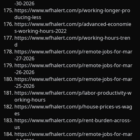
-30-2026
https://www.wfhalert.com/p/working-longer-pro
ducing-less
https://www.wfhalert.com/p/advanced-economie
s-working-hours-2022
https://www.wfhalert.com/p/working-hours-tren
d
https://www.wfhalert.com/p/remote-jobs-for-mar
-27-2026
https://www.wfhalert.com/p/remote-jobs-for-mar
-26-2026
https://www.wfhalert.com/p/remote-jobs-for-mar
-25-2026
https://www.wfhalert.com/p/labor-productivity-w
orking-hours
https://www.wfhalert.com/p/house-prices-vs-wag
es
https://www.wfhalert.com/p/rent-burden-across-
us
https://www.wfhalert.com/p/remote-jobs-for-mar