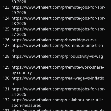
30-2026
https://www.wfhalert.com/p/remote-jobs-for-apr-
29-2026
https://www.wfhalert.com/p/remote-jobs-for-apr-
28-2026
https://www.wfhalert.com/p/remote-jobs-for-apr-
27-2026
https://www.wfhalert.com/p/beveridge-curve
https://www.wfhalert.com/p/commute-time-tren
d
https://www.wfhalert.com/p/productivity-vs-wag
e
https://www.wfhalert.com/p/remote-work-share-
by-country
https://www.wfhalert.com/p/real-wage-vs-inflatio
n
https://www.wfhalert.com/p/remote-jobs-for-apr-
24-2026
https://www.wfhalert.com/p/us-labor-underutiliz
ation-measures
https://www.wfhalert.com/p/employment-popula