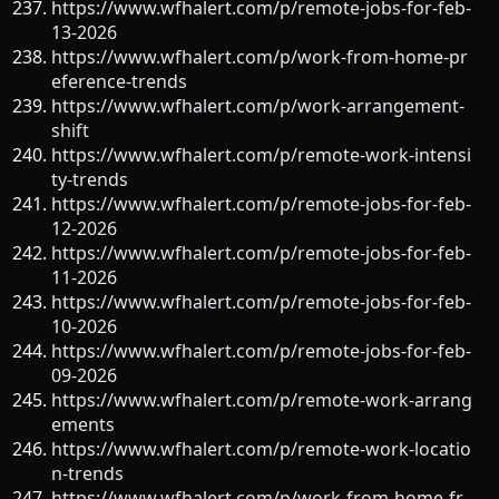
https://www.wfhalert.com/p/remote-jobs-for-feb-
13-2026
https://www.wfhalert.com/p/work-from-home-pr
eference-trends
https://www.wfhalert.com/p/work-arrangement-
shift
https://www.wfhalert.com/p/remote-work-intensi
ty-trends
https://www.wfhalert.com/p/remote-jobs-for-feb-
12-2026
https://www.wfhalert.com/p/remote-jobs-for-feb-
11-2026
https://www.wfhalert.com/p/remote-jobs-for-feb-
10-2026
https://www.wfhalert.com/p/remote-jobs-for-feb-
09-2026
https://www.wfhalert.com/p/remote-work-arrang
ements
https://www.wfhalert.com/p/remote-work-locatio
n-trends
https://www.wfhalert.com/p/work-from-home-fr