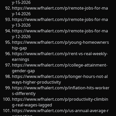
y-15-2026
https://www.wfhalert.com/p/remote-jobs-for-ma
y-14-2026
https://www.wfhalert.com/p/remote-jobs-for-ma
y-13-2026
https://www.wfhalert.com/p/remote-jobs-for-ma
y-12-2026
https://www.wfhalert.com/p/young-homeowners
hip-gap
https://www.wfhalert.com/p/rent-vs-real-weekly-
earnings
https://www.wfhalert.com/p/college-attainment-
gender-gap
https://www.wfhalert.com/p/longer-hours-not-al
ways-higher-productivity
https://www.wfhalert.com/p/inflation-hits-worker
s-differently
https://www.wfhalert.com/p/productivity-climbin
g-real-wages-lagged
https://www.wfhalert.com/p/us-annual-average-r