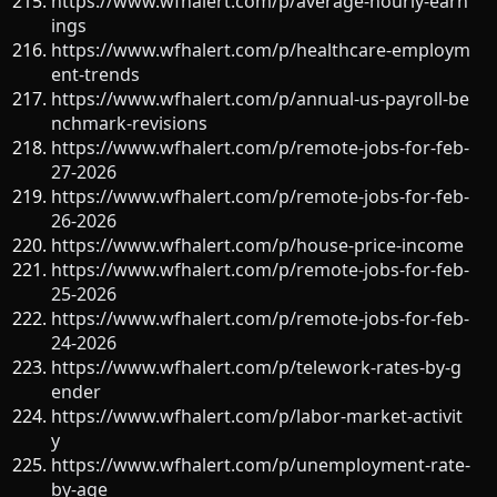
https://www.wfhalert.com/p/average-hourly-earn
ings
https://www.wfhalert.com/p/healthcare-employm
ent-trends
https://www.wfhalert.com/p/annual-us-payroll-be
nchmark-revisions
https://www.wfhalert.com/p/remote-jobs-for-feb-
27-2026
https://www.wfhalert.com/p/remote-jobs-for-feb-
26-2026
https://www.wfhalert.com/p/house-price-income
https://www.wfhalert.com/p/remote-jobs-for-feb-
25-2026
https://www.wfhalert.com/p/remote-jobs-for-feb-
24-2026
https://www.wfhalert.com/p/telework-rates-by-g
ender
https://www.wfhalert.com/p/labor-market-activit
y
https://www.wfhalert.com/p/unemployment-rate-
by-age