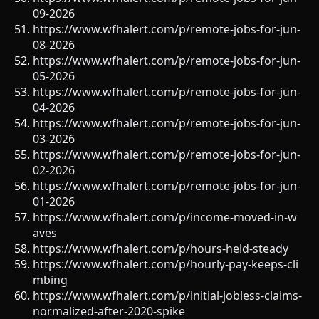
09-2026
https://www.wfhalert.com/p/remote-jobs-for-jun-
08-2026
https://www.wfhalert.com/p/remote-jobs-for-jun-
05-2026
https://www.wfhalert.com/p/remote-jobs-for-jun-
04-2026
https://www.wfhalert.com/p/remote-jobs-for-jun-
03-2026
https://www.wfhalert.com/p/remote-jobs-for-jun-
02-2026
https://www.wfhalert.com/p/remote-jobs-for-jun-
01-2026
https://www.wfhalert.com/p/income-moved-in-w
aves
https://www.wfhalert.com/p/hours-held-steady
https://www.wfhalert.com/p/hourly-pay-keeps-cli
mbing
https://www.wfhalert.com/p/initial-jobless-claims-
normalized-after-2020-spike