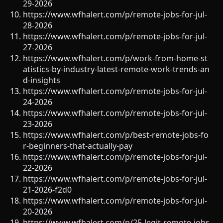
29-2026
https://www.wfhalert.com/p/remote-jobs-for-jul-
28-2026
https://www.wfhalert.com/p/remote-jobs-for-jul-
27-2026
https://www.wfhalert.com/p/work-from-home-st
atistics-by-industry-latest-remote-work-trends-an
d-insights
https://www.wfhalert.com/p/remote-jobs-for-jul-
24-2026
https://www.wfhalert.com/p/remote-jobs-for-jul-
23-2026
https://www.wfhalert.com/p/best-remote-jobs-fo
r-beginners-that-actually-pay
https://www.wfhalert.com/p/remote-jobs-for-jul-
22-2026
https://www.wfhalert.com/p/remote-jobs-for-jul-
21-2026-f2d0
https://www.wfhalert.com/p/remote-jobs-for-jul-
20-2026
https://www.wfhalert.com/p/25-legit-remote-jobs