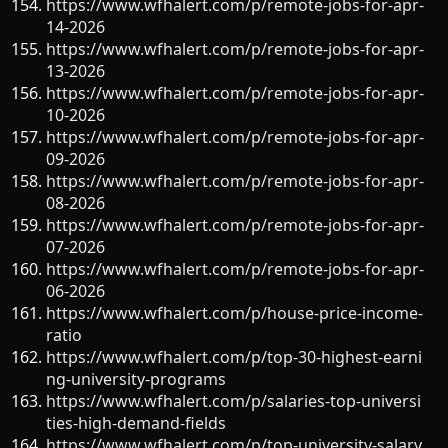
https://www.wfhalert.com/p/remote-jobs-for-apr-
14-2026
https://www.wfhalert.com/p/remote-jobs-for-apr-
13-2026
https://www.wfhalert.com/p/remote-jobs-for-apr-
10-2026
https://www.wfhalert.com/p/remote-jobs-for-apr-
09-2026
https://www.wfhalert.com/p/remote-jobs-for-apr-
08-2026
https://www.wfhalert.com/p/remote-jobs-for-apr-
07-2026
https://www.wfhalert.com/p/remote-jobs-for-apr-
06-2026
https://www.wfhalert.com/p/house-price-income-
ratio
https://www.wfhalert.com/p/top-30-highest-earni
ng-university-programs
https://www.wfhalert.com/p/salaries-top-universi
ties-high-demand-fields
https://www.wfhalert.com/p/top-university-salary