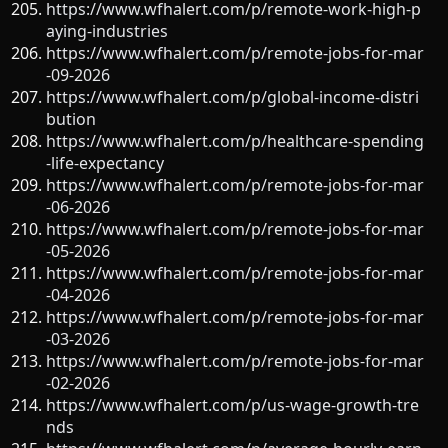
https://www.wfhalert.com/p/remote-work-high-p
aying-industries
https://www.wfhalert.com/p/remote-jobs-for-mar
-09-2026
https://www.wfhalert.com/p/global-income-distri
bution
https://www.wfhalert.com/p/healthcare-spending
-life-expectancy
https://www.wfhalert.com/p/remote-jobs-for-mar
-06-2026
https://www.wfhalert.com/p/remote-jobs-for-mar
-05-2026
https://www.wfhalert.com/p/remote-jobs-for-mar
-04-2026
https://www.wfhalert.com/p/remote-jobs-for-mar
-03-2026
https://www.wfhalert.com/p/remote-jobs-for-mar
-02-2026
https://www.wfhalert.com/p/us-wage-growth-tre
nds