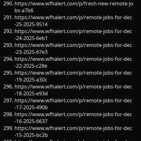
https://www.wfhalert.com/p/fresh-new-remote-jo
bs-a7b6
https://www.wfhalert.com/p/remote-jobs-for-dec
-25-2025-9514
https://www.wfhalert.com/p/remote-jobs-for-dec
-24-2025-6eb1
https://www.wfhalert.com/p/remote-jobs-for-dec
-23-2025-67e3
https://www.wfhalert.com/p/remote-jobs-for-dec
-22-2025-c28e
https://www.wfhalert.com/p/remote-jobs-for-dec
-19-2025-a30c
https://www.wfhalert.com/p/remote-jobs-for-dec
-18-2025-e93d
https://www.wfhalert.com/p/remote-jobs-for-dec
-17-2025-490b
https://www.wfhalert.com/p/remote-jobs-for-dec
-16-2025-6637
https://www.wfhalert.com/p/remote-jobs-for-dec
-15-2025-bc2b