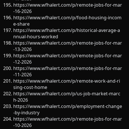
https://www.wfhalert.com/p/remote-jobs-for-mar
-16-2026
https://www.wfhalert.com/p/food-housing-incom
e-share
https://www.wfhalert.com/p/historical-average-a
nnual-hours-worked
https://www.wfhalert.com/p/remote-jobs-for-mar
-13-2026
https://www.wfhalert.com/p/remote-jobs-for-mar
-12-2026
https://www.wfhalert.com/p/remote-jobs-for-mar
-11-2026
https://www.wfhalert.com/p/remote-work-and-ri
sing-cost-home
https://www.wfhalert.com/p/us-job-market-marc
h-2026
https://www.wfhalert.com/p/employment-change
-by-industry
https://www.wfhalert.com/p/remote-jobs-for-mar
-10-2026