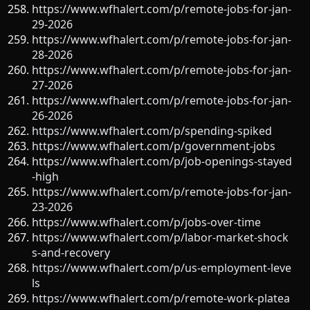
https://www.wfhalert.com/p/remote-jobs-for-jan-
29-2026
https://www.wfhalert.com/p/remote-jobs-for-jan-
28-2026
https://www.wfhalert.com/p/remote-jobs-for-jan-
27-2026
https://www.wfhalert.com/p/remote-jobs-for-jan-
26-2026
https://www.wfhalert.com/p/spending-spiked
https://www.wfhalert.com/p/government-jobs
https://www.wfhalert.com/p/job-openings-stayed
-high
https://www.wfhalert.com/p/remote-jobs-for-jan-
23-2026
https://www.wfhalert.com/p/jobs-over-time
https://www.wfhalert.com/p/labor-market-shock
s-and-recovery
https://www.wfhalert.com/p/us-employment-leve
ls
https://www.wfhalert.com/p/remote-work-platea