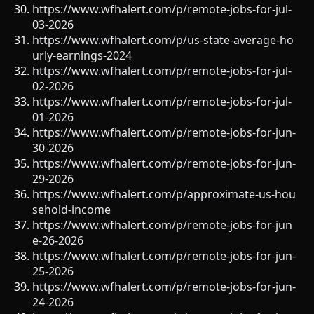
https://www.wfhalert.com/p/remote-jobs-for-jul-
03-2026
https://www.wfhalert.com/p/us-state-average-ho
urly-earnings-2024
https://www.wfhalert.com/p/remote-jobs-for-jul-
02-2026
https://www.wfhalert.com/p/remote-jobs-for-jul-
01-2026
https://www.wfhalert.com/p/remote-jobs-for-jun-
30-2026
https://www.wfhalert.com/p/remote-jobs-for-jun-
29-2026
https://www.wfhalert.com/p/approximate-us-hou
sehold-income
https://www.wfhalert.com/p/remote-jobs-for-jun
e-26-2026
https://www.wfhalert.com/p/remote-jobs-for-jun-
25-2026
https://www.wfhalert.com/p/remote-jobs-for-jun-
24-2026