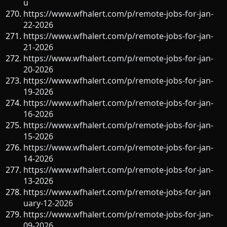
u
https://www.wfhalert.com/p/remote-jobs-for-jan-
22-2026
https://www.wfhalert.com/p/remote-jobs-for-jan-
21-2026
https://www.wfhalert.com/p/remote-jobs-for-jan-
20-2026
https://www.wfhalert.com/p/remote-jobs-for-jan-
19-2026
https://www.wfhalert.com/p/remote-jobs-for-jan-
16-2026
https://www.wfhalert.com/p/remote-jobs-for-jan-
15-2026
https://www.wfhalert.com/p/remote-jobs-for-jan-
14-2026
https://www.wfhalert.com/p/remote-jobs-for-jan-
13-2026
https://www.wfhalert.com/p/remote-jobs-for-jan
uary-12-2026
https://www.wfhalert.com/p/remote-jobs-for-jan-
09-2026