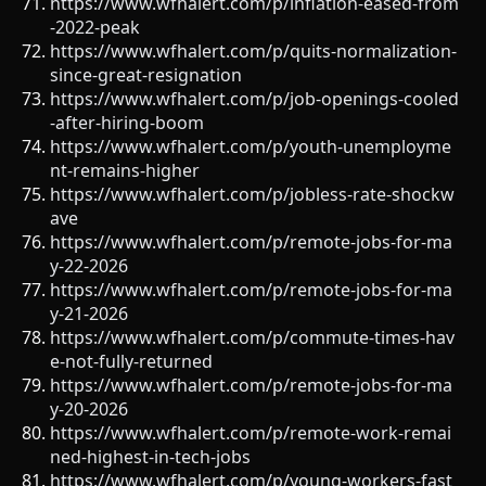
https://www.wfhalert.com/p/inflation-eased-from
-2022-peak
https://www.wfhalert.com/p/quits-normalization-
since-great-resignation
https://www.wfhalert.com/p/job-openings-cooled
-after-hiring-boom
https://www.wfhalert.com/p/youth-unemployme
nt-remains-higher
https://www.wfhalert.com/p/jobless-rate-shockw
ave
https://www.wfhalert.com/p/remote-jobs-for-ma
y-22-2026
https://www.wfhalert.com/p/remote-jobs-for-ma
y-21-2026
https://www.wfhalert.com/p/commute-times-hav
e-not-fully-returned
https://www.wfhalert.com/p/remote-jobs-for-ma
y-20-2026
https://www.wfhalert.com/p/remote-work-remai
ned-highest-in-tech-jobs
https://www.wfhalert.com/p/young-workers-fast