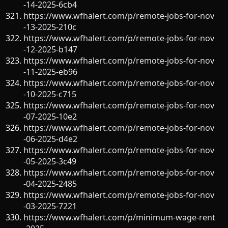
-14-2025-6cb4
https://www.wfhalert.com/p/remote-jobs-for-nov
-13-2025-210c
https://www.wfhalert.com/p/remote-jobs-for-nov
-12-2025-b147
https://www.wfhalert.com/p/remote-jobs-for-nov
-11-2025-eb96
https://www.wfhalert.com/p/remote-jobs-for-nov
-10-2025-c715
https://www.wfhalert.com/p/remote-jobs-for-nov
-07-2025-10e2
https://www.wfhalert.com/p/remote-jobs-for-nov
-06-2025-d4e2
https://www.wfhalert.com/p/remote-jobs-for-nov
-05-2025-3c49
https://www.wfhalert.com/p/remote-jobs-for-nov
-04-2025-2485
https://www.wfhalert.com/p/remote-jobs-for-nov
-03-2025-7221
https://www.wfhalert.com/p/minimum-wage-rent