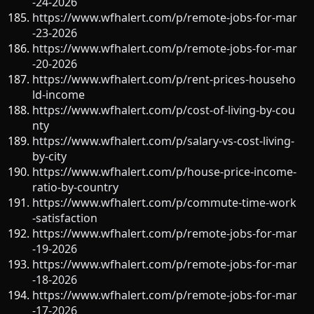
-24-2026
https://www.wfhalert.com/p/remote-jobs-for-mar
-23-2026
https://www.wfhalert.com/p/remote-jobs-for-mar
-20-2026
https://www.wfhalert.com/p/rent-prices-househo
ld-income
https://www.wfhalert.com/p/cost-of-living-by-cou
nty
https://www.wfhalert.com/p/salary-vs-cost-living-
by-city
https://www.wfhalert.com/p/house-price-income-
ratio-by-country
https://www.wfhalert.com/p/commute-time-work
-satisfaction
https://www.wfhalert.com/p/remote-jobs-for-mar
-19-2026
https://www.wfhalert.com/p/remote-jobs-for-mar
-18-2026
https://www.wfhalert.com/p/remote-jobs-for-mar
-17-2026