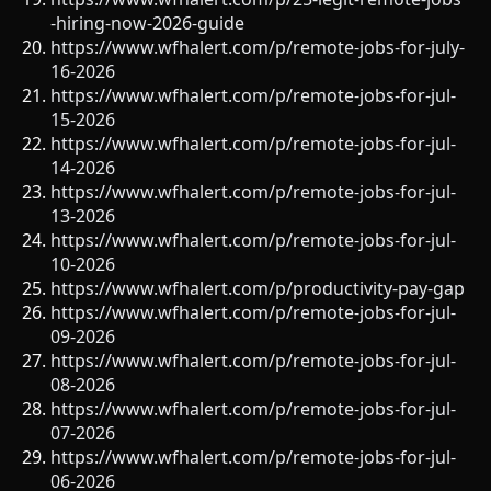
-hiring-now-2026-guide
https://www.wfhalert.com/p/remote-jobs-for-july-
16-2026
https://www.wfhalert.com/p/remote-jobs-for-jul-
15-2026
https://www.wfhalert.com/p/remote-jobs-for-jul-
14-2026
https://www.wfhalert.com/p/remote-jobs-for-jul-
13-2026
https://www.wfhalert.com/p/remote-jobs-for-jul-
10-2026
https://www.wfhalert.com/p/productivity-pay-gap
https://www.wfhalert.com/p/remote-jobs-for-jul-
09-2026
https://www.wfhalert.com/p/remote-jobs-for-jul-
08-2026
https://www.wfhalert.com/p/remote-jobs-for-jul-
07-2026
https://www.wfhalert.com/p/remote-jobs-for-jul-
06-2026