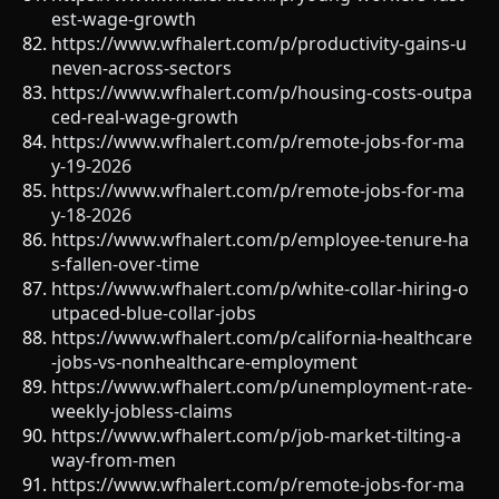
est-wage-growth
https://www.wfhalert.com/p/productivity-gains-u
neven-across-sectors
https://www.wfhalert.com/p/housing-costs-outpa
ced-real-wage-growth
https://www.wfhalert.com/p/remote-jobs-for-ma
y-19-2026
https://www.wfhalert.com/p/remote-jobs-for-ma
y-18-2026
https://www.wfhalert.com/p/employee-tenure-ha
s-fallen-over-time
https://www.wfhalert.com/p/white-collar-hiring-o
utpaced-blue-collar-jobs
https://www.wfhalert.com/p/california-healthcare
-jobs-vs-nonhealthcare-employment
https://www.wfhalert.com/p/unemployment-rate-
weekly-jobless-claims
https://www.wfhalert.com/p/job-market-tilting-a
way-from-men
https://www.wfhalert.com/p/remote-jobs-for-ma