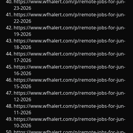
https://www.wfhalert.com/p/remote-jobs-for-jun-
23-2026
https://www.wfhalert.com/p/remote-jobs-for-jun-
22-2026
https://www.wfhalert.com/p/remote-jobs-for-jun-
19-2026
https://www.wfhalert.com/p/remote-jobs-for-jun-
18-2026
https://www.wfhalert.com/p/remote-jobs-for-jun-
17-2026
https://www.wfhalert.com/p/remote-jobs-for-jun-
16-2026
https://www.wfhalert.com/p/remote-jobs-for-jun-
15-2026
https://www.wfhalert.com/p/remote-jobs-for-jun-
12-2026
https://www.wfhalert.com/p/remote-jobs-for-jun-
11-2026
https://www.wfhalert.com/p/remote-jobs-for-jun-
10-2026
https://www.wfhalert.com/p/remote-jobs-for-jun-