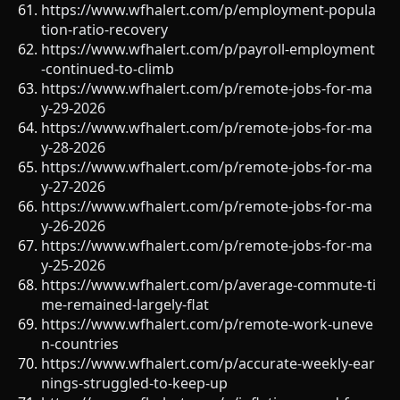
https://www.wfhalert.com/p/employment-popula
tion-ratio-recovery
https://www.wfhalert.com/p/payroll-employment
-continued-to-climb
https://www.wfhalert.com/p/remote-jobs-for-ma
y-29-2026
https://www.wfhalert.com/p/remote-jobs-for-ma
y-28-2026
https://www.wfhalert.com/p/remote-jobs-for-ma
y-27-2026
https://www.wfhalert.com/p/remote-jobs-for-ma
y-26-2026
https://www.wfhalert.com/p/remote-jobs-for-ma
y-25-2026
https://www.wfhalert.com/p/average-commute-ti
me-remained-largely-flat
https://www.wfhalert.com/p/remote-work-uneve
n-countries
https://www.wfhalert.com/p/accurate-weekly-ear
nings-struggled-to-keep-up