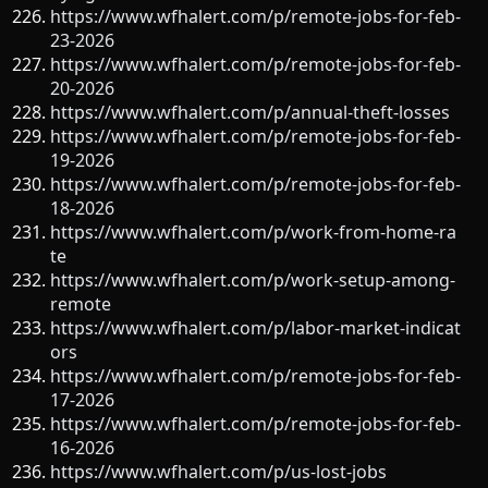
https://www.wfhalert.com/p/remote-jobs-for-feb-
23-2026
https://www.wfhalert.com/p/remote-jobs-for-feb-
20-2026
https://www.wfhalert.com/p/annual-theft-losses
https://www.wfhalert.com/p/remote-jobs-for-feb-
19-2026
https://www.wfhalert.com/p/remote-jobs-for-feb-
18-2026
https://www.wfhalert.com/p/work-from-home-ra
te
https://www.wfhalert.com/p/work-setup-among-
remote
https://www.wfhalert.com/p/labor-market-indicat
ors
https://www.wfhalert.com/p/remote-jobs-for-feb-
17-2026
https://www.wfhalert.com/p/remote-jobs-for-feb-
16-2026
https://www.wfhalert.com/p/us-lost-jobs