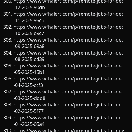
https://www.wfhalert.com/p/remote-jobs-for-dec
-12-2025-90db
https://www.wfhalert.com/p/remote-jobs-for-dec
-11-2025-95c6
https://www.wfhalert.com/p/remote-jobs-for-dec
-10-2025-e9c7
https://www.wfhalert.com/p/remote-jobs-for-dec
-09-2025-69a8
https://www.wfhalert.com/p/remote-jobs-for-dec
-08-2025-cd39
https://www.wfhalert.com/p/remote-jobs-for-dec
-05-2025-15b1
https://www.wfhalert.com/p/remote-jobs-for-dec
-04-2025-ccf3
https://www.wfhalert.com/p/remote-jobs-for-dec
-03-2025-ddd8
https://www.wfhalert.com/p/remote-jobs-for-dec
-02-2025-5f77
https://www.wfhalert.com/p/remote-jobs-for-dec
-01-2025-05a4
https://www.wfhalert.com/p/remote-jobs-for-nov