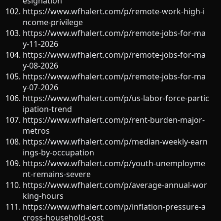
esignation
https://www.wfhalert.com/p/remote-work-high-i
ncome-privilege
https://www.wfhalert.com/p/remote-jobs-for-ma
y-11-2026
https://www.wfhalert.com/p/remote-jobs-for-ma
y-08-2026
https://www.wfhalert.com/p/remote-jobs-for-ma
y-07-2026
https://www.wfhalert.com/p/us-labor-force-partic
ipation-trend
https://www.wfhalert.com/p/rent-burden-major-
metros
https://www.wfhalert.com/p/median-weekly-earn
ings-by-occupation
https://www.wfhalert.com/p/youth-unemployme
nt-remains-severe
https://www.wfhalert.com/p/average-annual-wor
king-hours
https://www.wfhalert.com/p/inflation-pressure-a
cross-household-cost