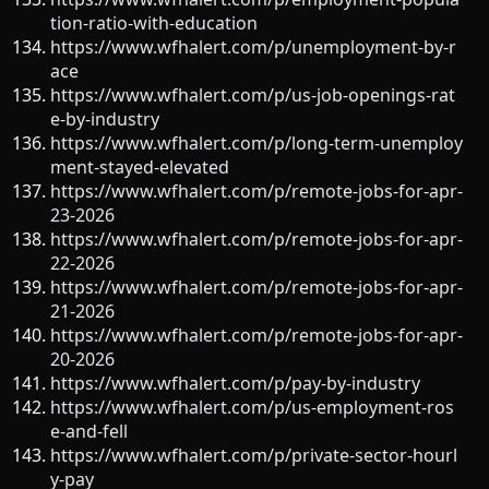
tion-ratio-with-education
https://www.wfhalert.com/p/unemployment-by-r
ace
https://www.wfhalert.com/p/us-job-openings-rat
e-by-industry
https://www.wfhalert.com/p/long-term-unemploy
ment-stayed-elevated
https://www.wfhalert.com/p/remote-jobs-for-apr-
23-2026
https://www.wfhalert.com/p/remote-jobs-for-apr-
22-2026
https://www.wfhalert.com/p/remote-jobs-for-apr-
21-2026
https://www.wfhalert.com/p/remote-jobs-for-apr-
20-2026
https://www.wfhalert.com/p/pay-by-industry
https://www.wfhalert.com/p/us-employment-ros
e-and-fell
https://www.wfhalert.com/p/private-sector-hourl
y-pay