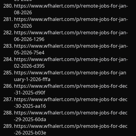
https://www.wfhalert.com/p/remote-jobs-for-jan-
08-2026
https://www.wfhalert.com/p/remote-jobs-for-jan-
07-2026
https://www.wfhalert.com/p/remote-jobs-for-jan-
06-2026-1296
https://www.wfhalert.com/p/remote-jobs-for-jan-
05-2026-75e4
https://www.wfhalert.com/p/remote-jobs-for-jan-
02-2026-d395
https://www.wfhalert.com/p/remote-jobs-for-jan
uary-1-2026-fffa
https://www.wfhalert.com/p/remote-jobs-for-dec
-31-2025-d90f
https://www.wfhalert.com/p/remote-jobs-for-dec
-30-2025-aa16
https://www.wfhalert.com/p/remote-jobs-for-dec
-29-2025-60da
https://www.wfhalert.com/p/remote-jobs-for-dec
-26-2025-b03e