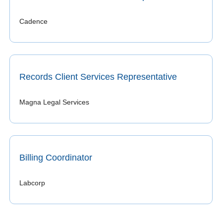
Cadence
Records Client Services Representative
Magna Legal Services
Billing Coordinator
Labcorp