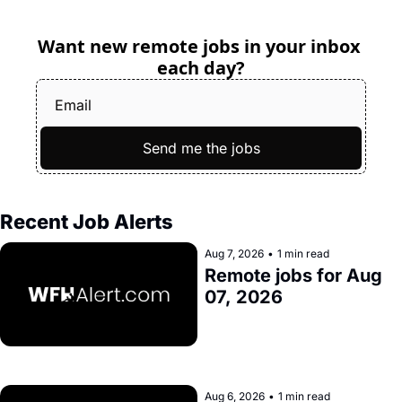
Want new remote jobs in your inbox 
each day?
Send me the jobs
Recent Job Alerts
Aug 7, 2026
•
1 min read
Remote jobs for Aug 
07, 2026
Aug 6, 2026
•
1 min read