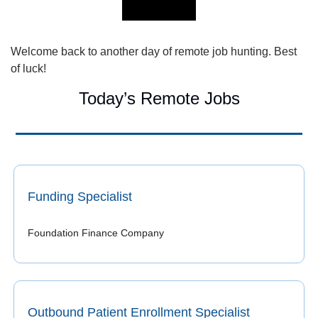
Welcome back to another day of remote job hunting. Best 
of luck!
Today’s Remote Jobs
Funding Specialist
Foundation Finance Company
Outbound Patient Enrollment Specialist