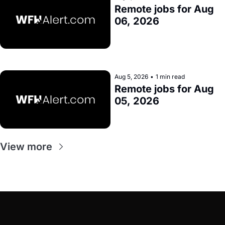
Remote jobs for Aug 
06, 2026
Aug 5, 2026
•
1 min read
Remote jobs for Aug 
05, 2026
View more