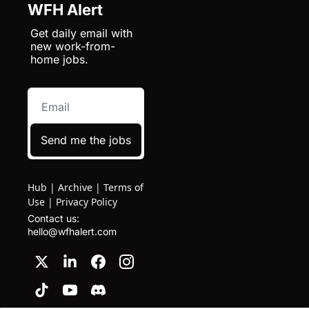
WFH Alert
Get daily email with 
new work-from-
home jobs.
Send me the jobs
Hub
|
Archive
|
Terms of
Use
|
Privacy Policy
Contact us: 
hello@wfhalert.com