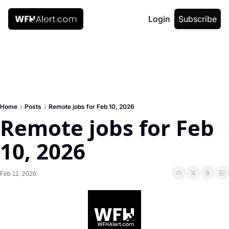
Login
Subscribe
Home
Posts
Remote jobs for Feb 10, 2026
Remote jobs for Feb 
10, 2026
Feb 11, 2026