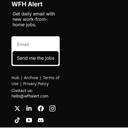
WFH Alert
Get daily email with 
new work-from-
home jobs.
Send me the jobs
Hub
|
Archive
|
Terms of
Use
|
Privacy Policy
Contact us: 
hello@wfhalert.com