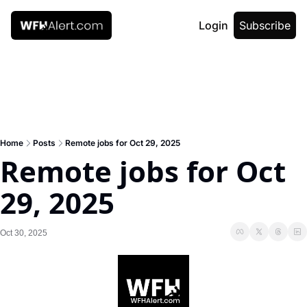
Login
Subscribe
Home
Posts
Remote jobs for Oct 29, 2025
Remote jobs for Oct 
29, 2025
Oct 30, 2025