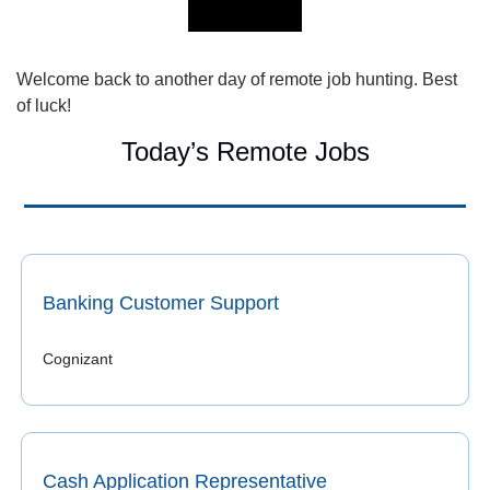
Welcome back to another day of remote job hunting. Best 
of luck!
Today’s Remote Jobs
Banking Customer Support
Cognizant 
Cash Application Representative