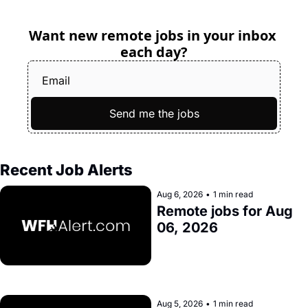
Want new remote jobs in your inbox 
each day?
Send me the jobs
Recent Job Alerts
Aug 6, 2026
•
1 min read
Remote jobs for Aug 
06, 2026
Aug 5, 2026
•
1 min read