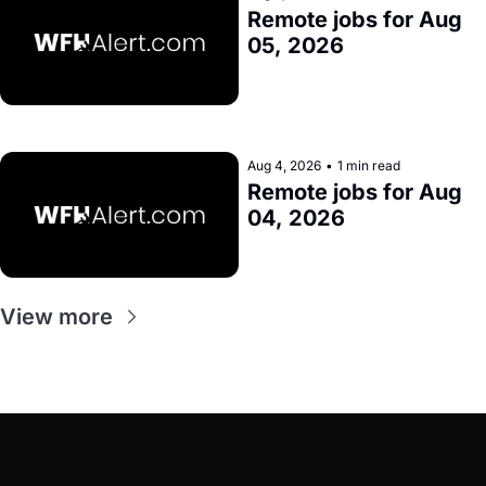
Remote jobs for Aug 
05, 2026
Aug 4, 2026
•
1 min read
Remote jobs for Aug 
04, 2026
View more