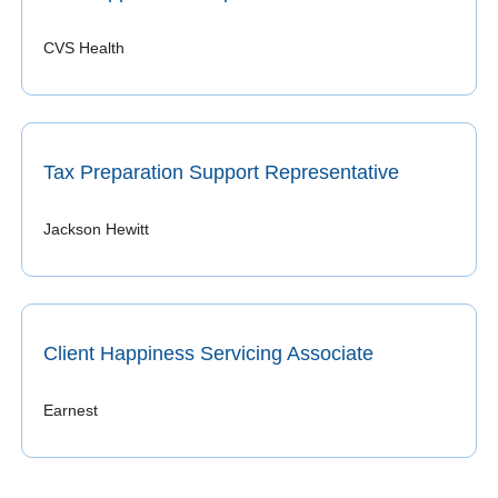
CVS Health
Tax Preparation Support Representative
Jackson Hewitt
Client Happiness Servicing Associate
Earnest 