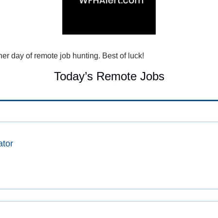
r day of remote job hunting. Best of luck!
Today’s Remote Jobs
ator