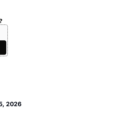
?
5, 2026