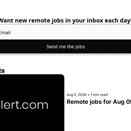
Want new remote jobs in your inbox each day
Send me the jobs
ts
Aug 5, 2026
•
1 min read
Remote jobs for Aug 0