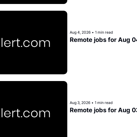
Aug 4, 2026
•
1 min read
Remote jobs for Aug 0
Aug 3, 2026
•
1 min read
Remote jobs for Aug 0