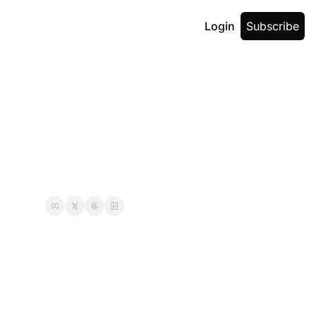
Login
Subscribe