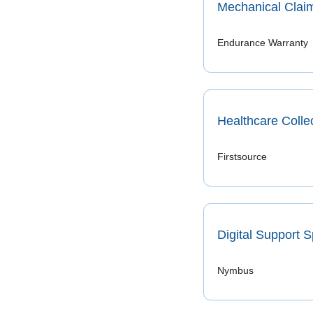
Mechanical Claim
Endurance Warranty
Healthcare Collec
Firstsource
Digital Support S
Nymbus 