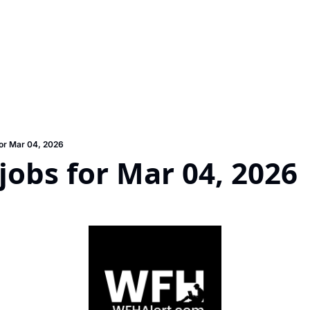
or Mar 04, 2026
obs for Mar 04, 2026