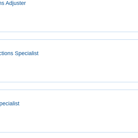
s Adjuster
tions Specialist
pecialist