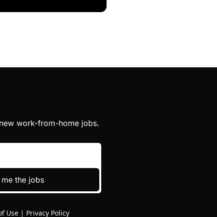
h new work-from-home jobs.
 me the jobs
of Use
|
Privacy Policy