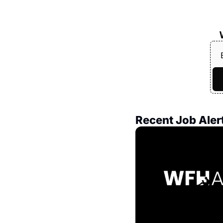
Recent Job Aler