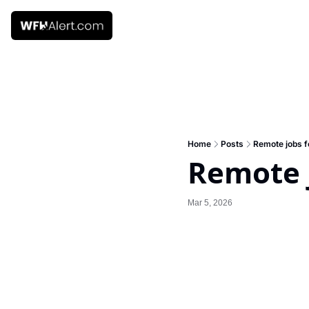
Home
Posts
Remote jobs f
Remote j
Mar 5, 2026