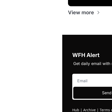
View more
WFH Alert
Get daily email wit
Send
Hub
|
Archive
|
Terms 