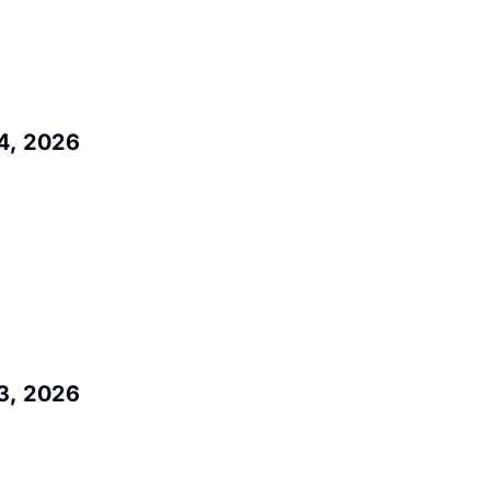
4, 2026
3, 2026