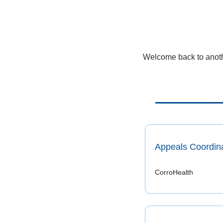
Welcome back to anothe
Appeals Coordin
CorroHealth 