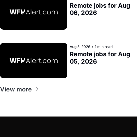
Remote jobs for Aug 
06, 2026
Aug 5, 2026
•
1 min read
Remote jobs for Aug 
05, 2026
View more