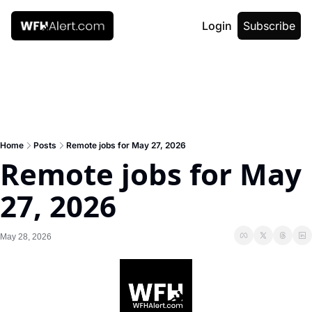
Login
Subscribe
Home
Posts
Remote jobs for May 27, 2026
Remote jobs for May 
27, 2026
May 28, 2026