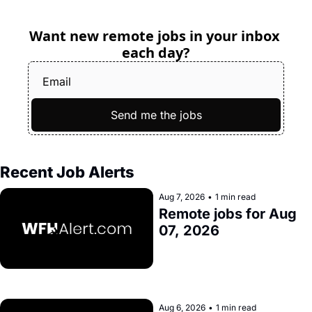
Want new remote jobs in your inbox 
each day?
Send me the jobs
Recent Job Alerts
Aug 7, 2026
•
1 min read
Remote jobs for Aug 
07, 2026
Aug 6, 2026
•
1 min read