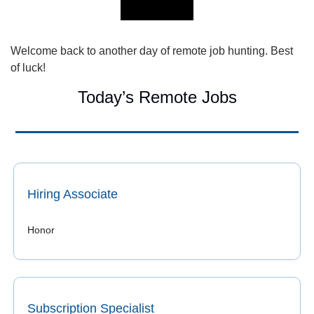
Welcome back to another day of remote job hunting. Best 
of luck!
Today’s Remote Jobs
Hiring Associate
Honor 
Subscription Specialist