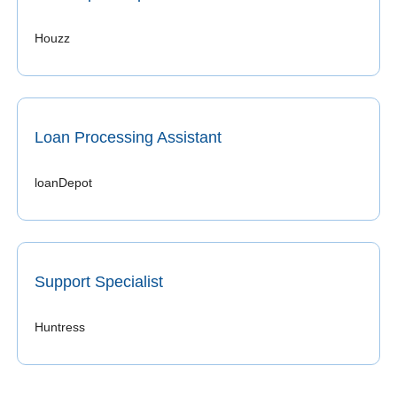
Houzz 
Loan Processing Assistant
loanDepot 
Support Specialist
Huntress 