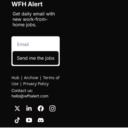
WFH Alert
Get daily email with 
new work-from-
home jobs.
Send me the jobs
Hub
|
Archive
|
Terms of
Use
|
Privacy Policy
Contact us: 
hello@wfhalert.com