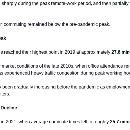
sharply during the peak remote-work period, and then partially 
r, commuting remained below the pre-pandemic peak.
eak
reached their highest point in 2019 at approximately 
27.6 min
or market conditions of the late 2010s, when office attendance r
as experienced heavy traffic congestion during peak working ho
been gradually increasing before the pandemic as employmen
ters.
Decline
 in 2021, when average commute times fell to roughly 
25.7 min