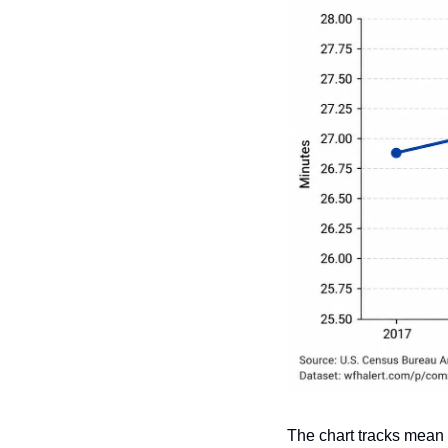
The chart tracks mean 