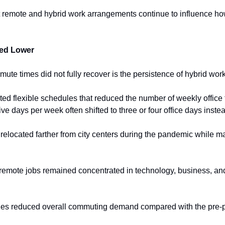
t remote and hybrid work arrangements continue to influence how 
ed Lower
te times did not fully recover is the persistence of hybrid work
 flexible schedules that reduced the number of weekly office t
e days per week often shifted to three or four office days inste
located farther from city centers during the pandemic while main
y remote jobs remained concentrated in technology, business, and
nges reduced overall commuting demand compared with the pre