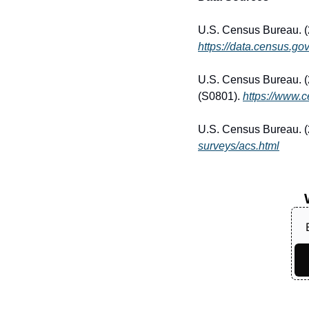
https://data.census.gov
U.S. Census Bureau. (
(S0801). 
https://www.
U.S. Census Bureau. 
surveys/acs.html