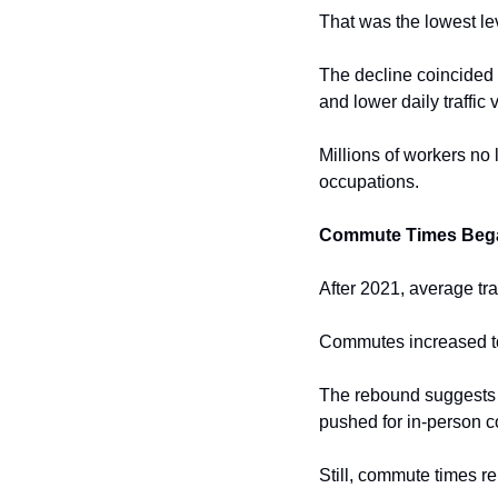
That was the lowest lev
The decline coincided 
and lower daily traffic
Millions of workers no 
occupations.
Commute Times Beg
After 2021, average tra
Commutes increased t
The rebound suggests t
pushed for in-person c
Still, commute times 