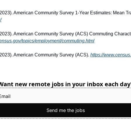
/
2023). American Community Survey (ACS) Commuting Character
census.gov/topics/employment/commuting.html
(2023). American Community Survey (ACS). 
https://www.census
Want new remote jobs in your inbox each day
Send me the jobs