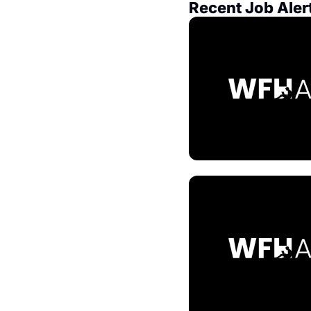
Recent Job Aler