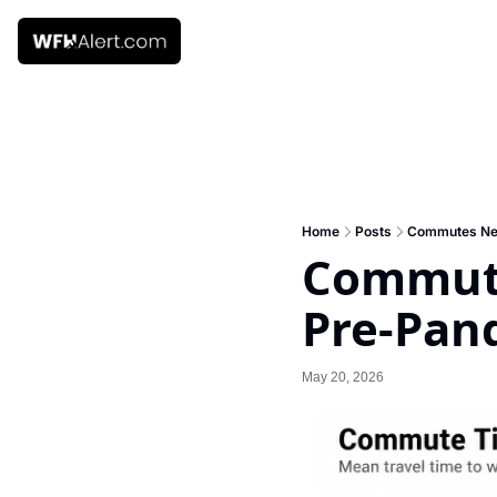
Home
Posts
Commutes Nev
Commute
Pre-Pan
May 20, 2026