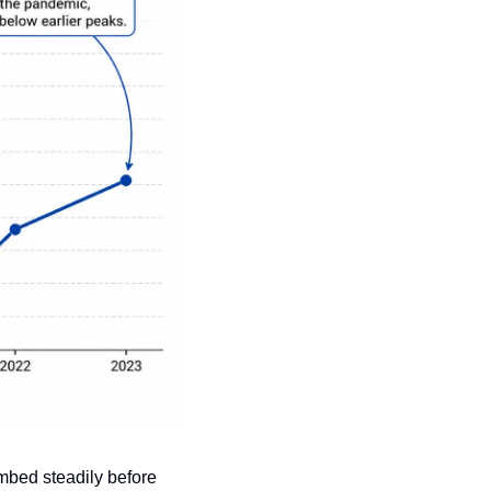
bed steadily before 