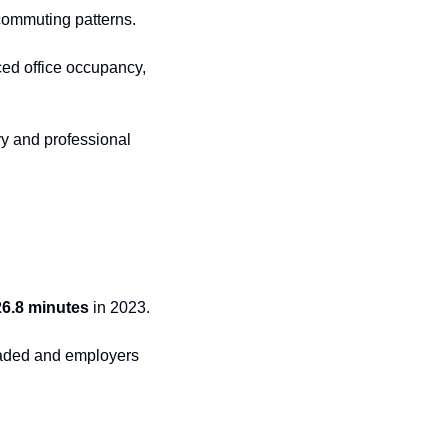
 commuting patterns.
ed office occupancy, 
y and professional 
26.8 minutes
 in 2023.
faded and employers 