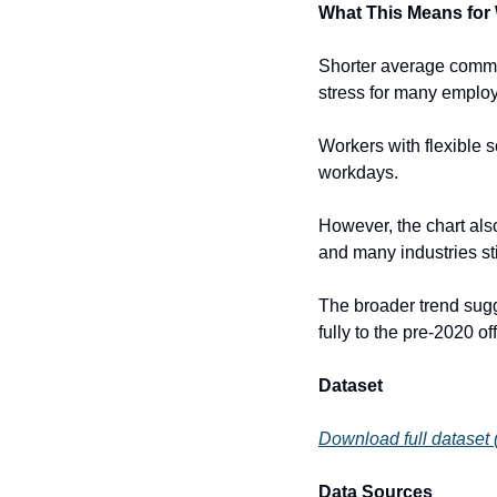
What This Means for
Shorter average commut
stress for many emplo
Workers with flexible 
workdays.
However, the chart also
and many industries sti
The broader trend sugge
fully to the pre-2020 of
Dataset
Download full dataset
Data Sources