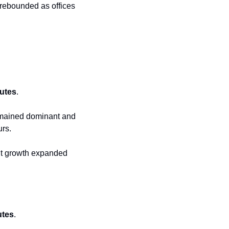
rebounded as offices 
utes
.
emained dominant and 
urs.
t growth expanded 
utes
.