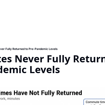
er Fully Returned to Pre-Pandemic Levels
s Never Fully Return
demic Levels