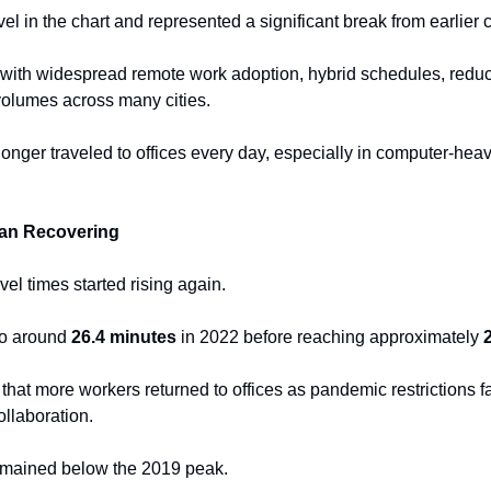
el in the chart and represented a significant break from earlier
with widespread remote work adoption, hybrid schedules, reduc
 volumes across many cities.
longer traveled to offices every day, especially in computer-heav
an Recovering
vel times started rising again.
o around 
26.4 minutes
 in 2022 before reaching approximately 
hat more workers returned to offices as pandemic restrictions 
ollaboration.
remained below the 2019 peak.