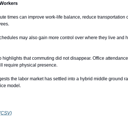
 Workers
e times can improve work-life balance, reduce transportation co
yees.
schedules may also gain more control over where they live and h
 highlights that commuting did not disappear. Office attendance 
ll require physical presence.
sts the labor market has settled into a hybrid middle ground rat
fice model.
 (CSV)