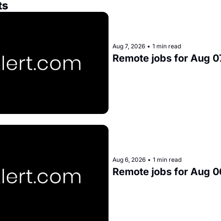
ts
Aug 7, 2026
•
1 min read
Remote jobs for Aug 0
Aug 6, 2026
•
1 min read
Remote jobs for Aug 0