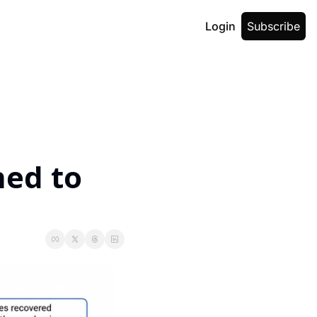
Login
Subscribe
ed to 