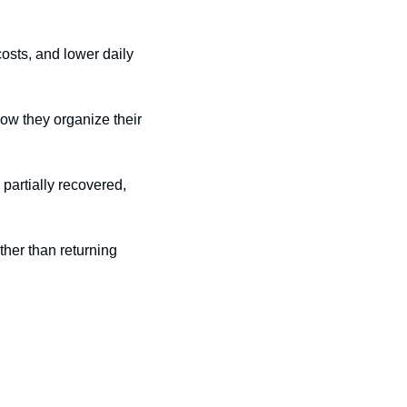
sts, and lower daily 
ow they organize their 
partially recovered, 
her than returning 