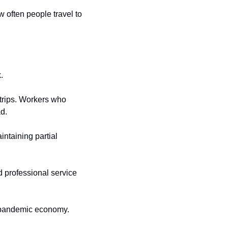
often people travel to 
.
rips. Workers who 
ad.
taining partial 
 professional service 
-pandemic economy.