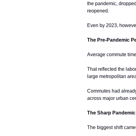
the pandemic, dropped 
reopened.
Even by 2023, howeve
The Pre-Pandemic P
Average commute times 
That reflected the lab
large metropolitan are
Commutes had already 
across major urban cen
The Sharp Pandemic 
The biggest shift came