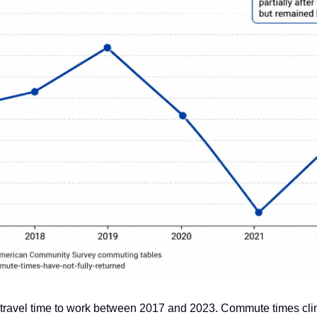
travel time to work between 2017 and 2023. Commute times clim