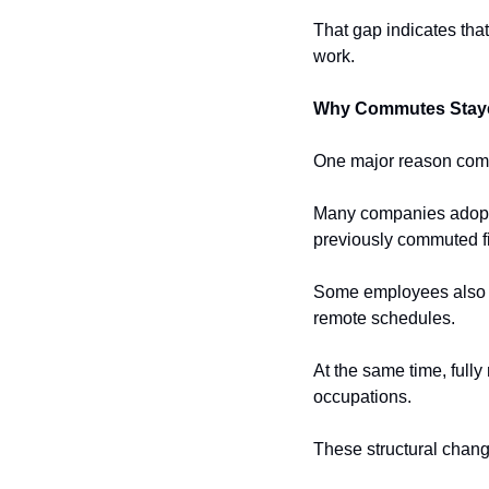
That gap indicates tha
work.
Why Commutes Stay
One major reason commu
Many companies adopted
previously commuted fiv
Some employees also re
remote schedules.
At the same time, full
occupations.
These structural cha