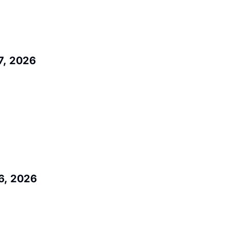
7, 2026
6, 2026