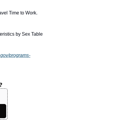
U.S. Census Bureau. (2023). American Community Survey 1-Year Estimates: Mean Travel Time to Work. 
istics by Sex Table 
.gov/programs-
?