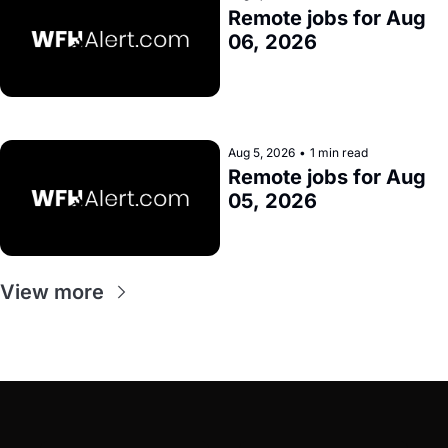
Remote jobs for Aug 
06, 2026
Aug 5, 2026
•
1 min read
Remote jobs for Aug 
05, 2026
View more