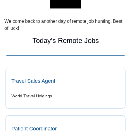
Welcome back to another day of remote job hunting. Best 
of luck!
Today’s Remote Jobs
Travel Sales Agent
World Travel Holdings
Patient Coordinator