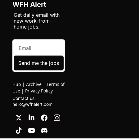
WFH Alert
Get daily email with 
new work-from-
home jobs.
Send me the jobs
Hub
|
Archive
|
Terms of
Use
|
Privacy Policy
Contact us: 
hello@wfhalert.com