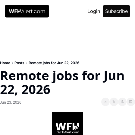
Login
Subscribe
Home
Posts
Remote jobs for Jun 22, 2026
Remote jobs for Jun 
22, 2026
Jun 23, 2026