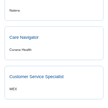
Natera 
Care Navigator
Curana Health
Customer Service Specialist
WEX 