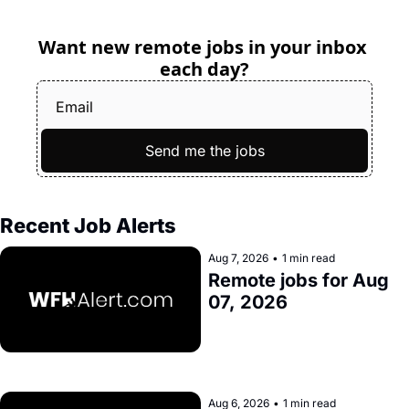
Want new remote jobs in your inbox 
each day?
Send me the jobs
Recent Job Alerts
Aug 7, 2026
•
1 min read
Remote jobs for Aug 
07, 2026
Aug 6, 2026
•
1 min read