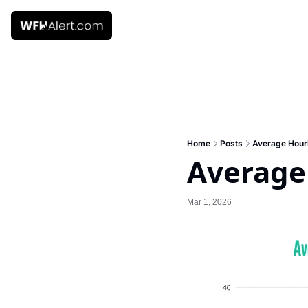
Home
Posts
Average Hourl
Average
Mar 1, 2026