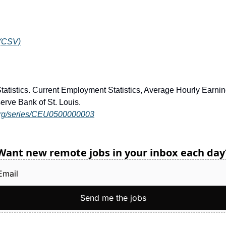
 (CSV)
Statistics. Current Employment Statistics, Average Hourly Ear
erve Bank of St. Louis.
d.org/series/CEU0500000003
Want new remote jobs in your inbox each day
Send me the jobs