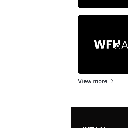
View more