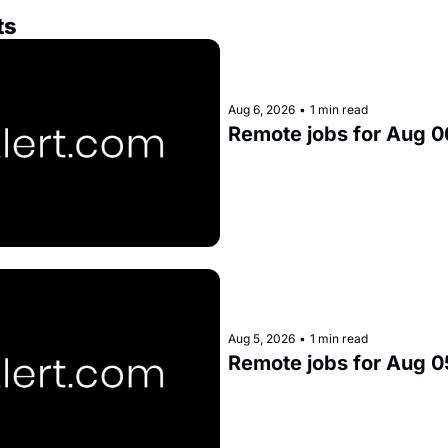
ts
Aug 6, 2026
•
1 min read
Remote jobs for Aug 0
Aug 5, 2026
•
1 min read
Remote jobs for Aug 0