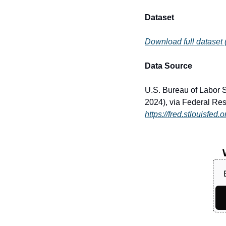
Dataset
Download full dataset
Data Source
U.S. Bureau of Labor 
2024), via Federal Res
https://fred.stlouisfe