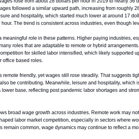
 wages rose from about 28 dollars per hour in 2019 to nearly 36 do
ges followed a similar upward path, increasing from roughly 28 
isure and hospitality, which started much lower at around 17 doll
 hour. The trend is consistent across industries, even though level
meaningful role in these patterns. Higher paying industries, esp
 many roles that are adaptable to remote or hybrid arrangements.
ompetition for skilled labor intensified, which likely supported
or office based roles.
s remote friendly, yet wages still rose steadily. That suggests tig
 also be contributing. Meanwhile, leisure and hospitality, which i
 a lower base, reflecting post pandemic labor shortages and stro
hows broad wage growth across industries. Remote work may not 
shaped labor market competition, especially in sectors where work 
s remain common, wage dynamics may continue to reflect a mor