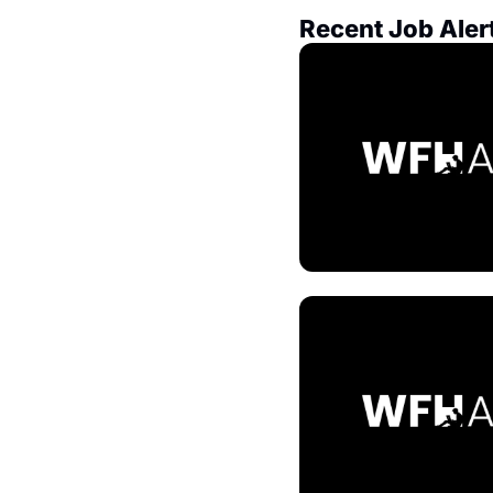
Recent Job Aler