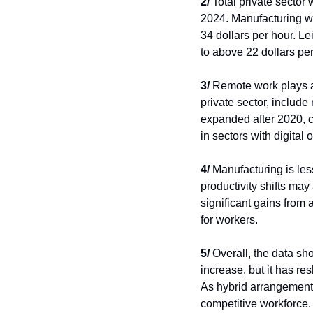
2/
 Total private sector
2024. Manufacturing wa
34 dollars per hour. Le
to above 22 dollars per
3/
 Remote work plays a 
private sector, include
expanded after 2020, c
in sectors with digital 
4/
 Manufacturing is les
productivity shifts may
significant gains from
for workers.
5/
 Overall, the data s
increase, but it has re
As hybrid arrangement
competitive workforce.