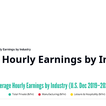
y Earnings by Industry
 Hourly Earnings by I