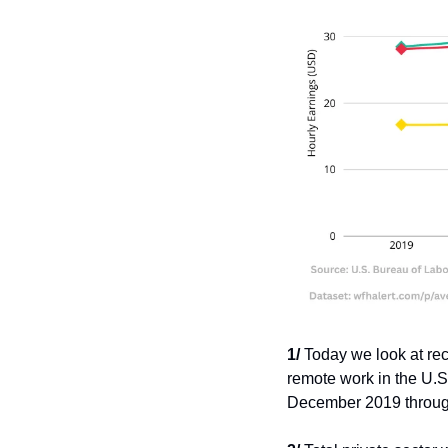
1/
 Today we look at rec
remote work in the U.S
December 2019 throu