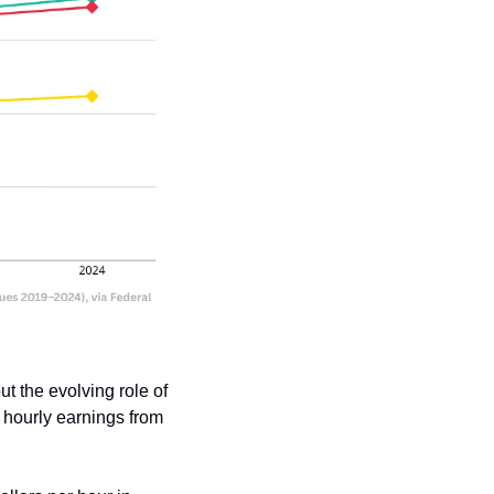
 the evolving role of 
hourly earnings from 