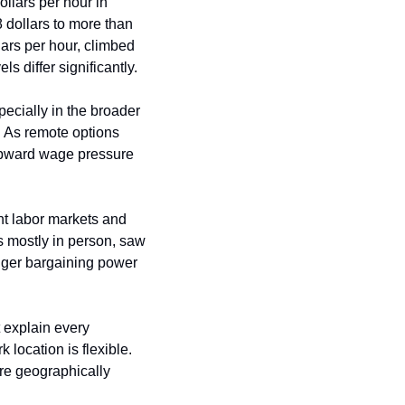
llars per hour in 
dollars to more than 
ars per hour, climbed 
s differ significantly.
ecially in the broader 
 As remote options 
 upward wage pressure 
ht labor markets and 
s mostly in person, saw 
nger bargaining power 
explain every 
location is flexible. 
e geographically 