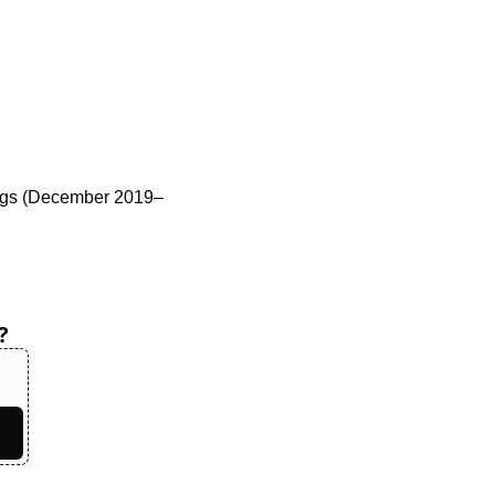
nings (December 2019–
?