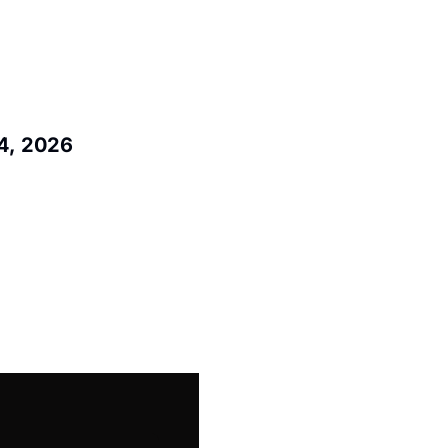
4, 2026