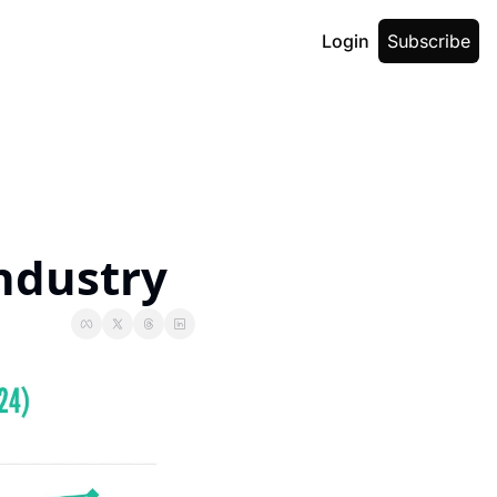
Login
Subscribe
ndustry