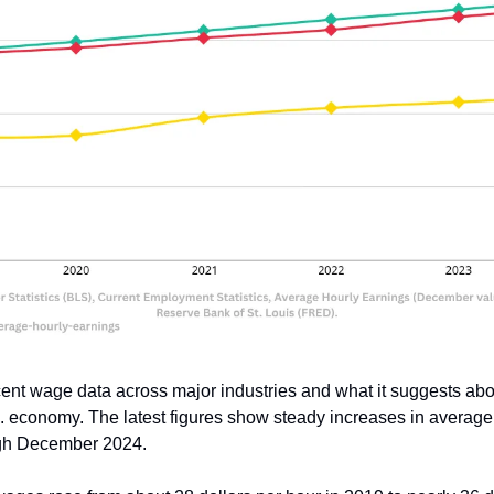
ent wage data across major industries and what it suggests about
. economy. The latest figures show steady increases in average 
gh December 2024.