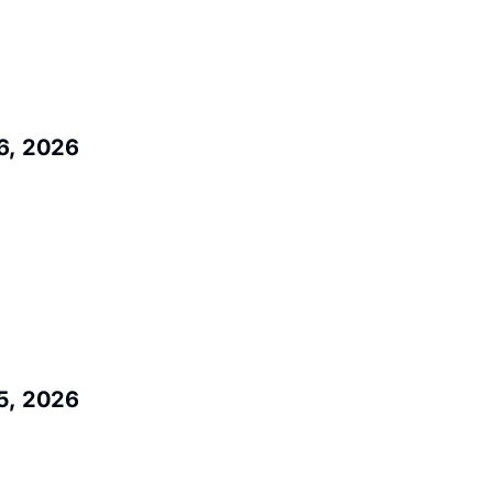
6, 2026
5, 2026