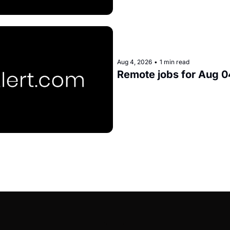
Aug 4, 2026
•
1 min read
Remote jobs for Aug 0