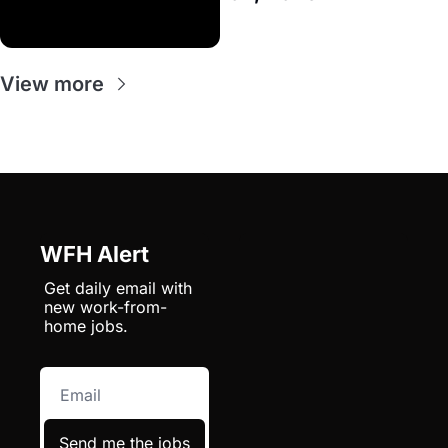
View more
WFH Alert
Get daily email with 
new work-from-
home jobs.
Send me the jobs