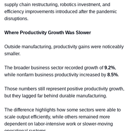
supply chain restructuring, robotics investment, and 
efficiency improvements introduced after the pandemic 
disruptions.
Where Productivity Growth Was Slower
Outside manufacturing, productivity gains were noticeably 
smaller.
The broader business sector recorded growth of 
9.2%
, 
while nonfarm business productivity increased by 
8.5%
.
Those numbers still represent positive productivity growth, 
but they lagged far behind durable manufacturing.
The difference highlights how some sectors were able to 
scale output efficiently, while others remained more 
dependent on labor-intensive work or slower-moving 
operational systems.