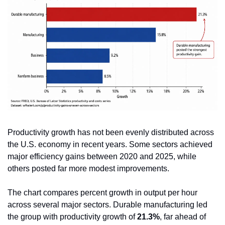
Productivity growth has not been evenly distributed across 
the U.S. economy in recent years. Some sectors achieved 
major efficiency gains between 2020 and 2025, while 
others posted far more modest improvements.
The chart compares percent growth in output per hour 
across several major sectors. Durable manufacturing led 
the group with productivity growth of 
21.3%
, far ahead of 