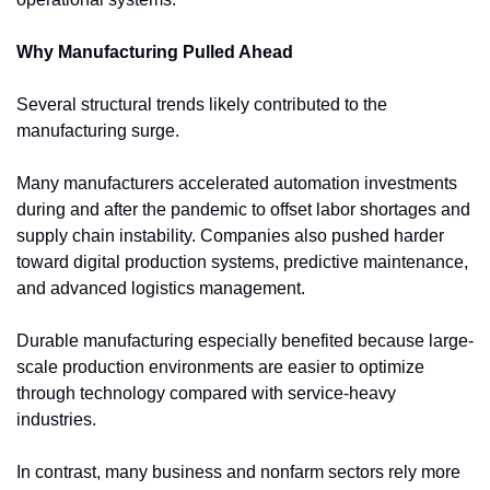
Why Manufacturing Pulled Ahead
Several structural trends likely contributed to the 
manufacturing surge.
Many manufacturers accelerated automation investments 
during and after the pandemic to offset labor shortages and 
supply chain instability. Companies also pushed harder 
toward digital production systems, predictive maintenance, 
and advanced logistics management.
Durable manufacturing especially benefited because large-
scale production environments are easier to optimize 
through technology compared with service-heavy 
industries.
In contrast, many business and nonfarm sectors rely more 