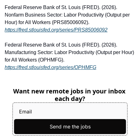
Federal Reserve Bank of St. Louis (FRED). (2026). 
Nonfarm Business Sector: Labor Productivity (Output per 
Hour) for All Workers (PRS85006092). 
https://fred.stlouisfed.org/series/PRS85006092
Federal Reserve Bank of St. Louis (FRED). (2026). 
Manufacturing Sector: Labor Productivity (Output per Hour) 
for All Workers (OPHMFG). 
https://fred.stlouisfed.org/series/OPHMFG
Want new remote jobs in your inbox 
each day?
Send me the jobs