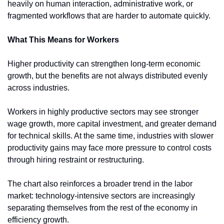
heavily on human interaction, administrative work, or 
fragmented workflows that are harder to automate quickly.
What This Means for Workers
Higher productivity can strengthen long-term economic 
growth, but the benefits are not always distributed evenly 
across industries.
Workers in highly productive sectors may see stronger 
wage growth, more capital investment, and greater demand 
for technical skills. At the same time, industries with slower 
productivity gains may face more pressure to control costs 
through hiring restraint or restructuring.
The chart also reinforces a broader trend in the labor 
market: technology-intensive sectors are increasingly 
separating themselves from the rest of the economy in 
efficiency growth.