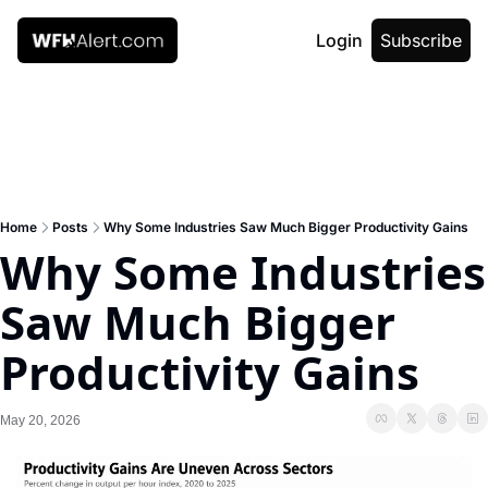
Login
Subscribe
Home
Posts
Why Some Industries Saw Much Bigger Productivity Gains
Why Some Industries 
Saw Much Bigger 
Productivity Gains
May 20, 2026