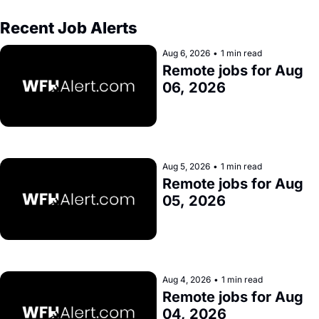
Recent Job Alerts
Aug 6, 2026
•
1 min read
Remote jobs for Aug 
06, 2026
Aug 5, 2026
•
1 min read
Remote jobs for Aug 
05, 2026
Aug 4, 2026
•
1 min read
Remote jobs for Aug 
04, 2026