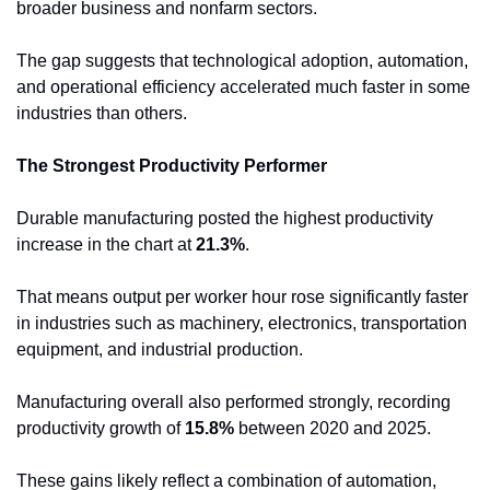
broader business and nonfarm sectors.
The gap suggests that technological adoption, automation, 
and operational efficiency accelerated much faster in some 
industries than others.
The Strongest Productivity Performer
Durable manufacturing posted the highest productivity 
increase in the chart at 
21.3%
.
That means output per worker hour rose significantly faster 
in industries such as machinery, electronics, transportation 
equipment, and industrial production.
Manufacturing overall also performed strongly, recording 
productivity growth of 
15.8%
 between 2020 and 2025.
These gains likely reflect a combination of automation, 