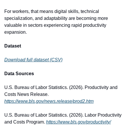
For workers, that means digital skills, technical 
specialization, and adaptability are becoming more 
valuable in sectors experiencing rapid productivity 
expansion.
Dataset
Download full dataset (CSV)
Data Sources
U.S. Bureau of Labor Statistics. (2026). Productivity and 
Costs News Release. 
https://www.bls.gov/news.release/prod2.htm
U.S. Bureau of Labor Statistics. (2026). Labor Productivity 
and Costs Program. 
https://www.bls.gov/productivity/