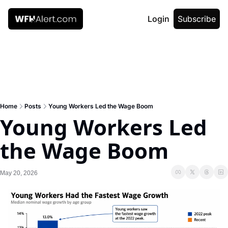
Login
Subscribe
Home
Posts
Young Workers Led the Wage Boom
Young Workers Led 
the Wage Boom
May 20, 2026