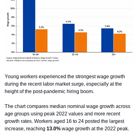
Young workers experienced the strongest wage growth 
during the recent labor market surge, especially at the 
height of the post-pandemic hiring boom.
The chart compares median nominal wage growth across 
age groups using peak 2022 values and more recent 
growth rates. Workers aged 16 to 24 posted the largest 
increase, reaching 
13.0%
 wage growth at the 2022 peak.