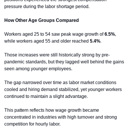
pressure during the labor shortage period.
How Other Age Groups Compared
Workers aged 25 to 54 saw peak wage growth of 
6.5%
, 
while workers aged 55 and older reached 
5.4%
.
Those increases were still historically strong by pre-
pandemic standards, but they lagged well behind the gains 
seen among younger employees.
The gap narrowed over time as labor market conditions 
cooled and hiring demand stabilized, yet younger workers 
continued to maintain a slight advantage.
This pattern reflects how wage growth became 
concentrated in industries with high turnover and strong 
competition for hourly labor.