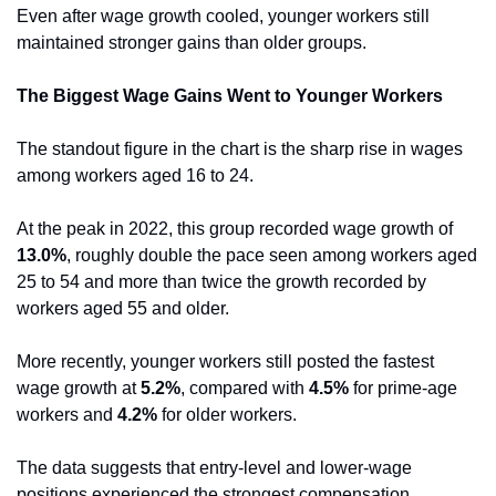
Even after wage growth cooled, younger workers still 
maintained stronger gains than older groups.
The Biggest Wage Gains Went to Younger Workers
The standout figure in the chart is the sharp rise in wages 
among workers aged 16 to 24.
At the peak in 2022, this group recorded wage growth of 
13.0%
, roughly double the pace seen among workers aged 
25 to 54 and more than twice the growth recorded by 
workers aged 55 and older.
More recently, younger workers still posted the fastest 
wage growth at 
5.2%
, compared with 
4.5%
 for prime-age 
workers and 
4.2%
 for older workers.
The data suggests that entry-level and lower-wage 
positions experienced the strongest compensation 