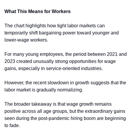
What This Means for Workers
The chart highlights how tight labor markets can 
temporarily shift bargaining power toward younger and 
lower-wage workers.
For many young employees, the period between 2021 and 
2023 created unusually strong opportunities for wage 
gains, especially in service-oriented industries.
However, the recent slowdown in growth suggests that the 
labor market is gradually normalizing.
The broader takeaway is that wage growth remains 
positive across all age groups, but the extraordinary gains 
seen during the post-pandemic hiring boom are beginning 
to fade.