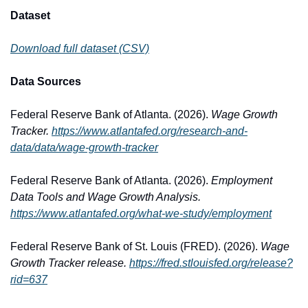
Dataset
Download full dataset (CSV)
Data Sources
Federal Reserve Bank of Atlanta. (2026). 
Wage Growth 
Tracker.
https://www.atlantafed.org/research-and-
data/data/wage-growth-tracker
Federal Reserve Bank of Atlanta. (2026). 
Employment 
Data Tools and Wage Growth Analysis.
https://www.atlantafed.org/what-we-study/employment
Federal Reserve Bank of St. Louis (FRED). (2026). 
Wage 
Growth Tracker release.
https://fred.stlouisfed.org/release?
rid=637