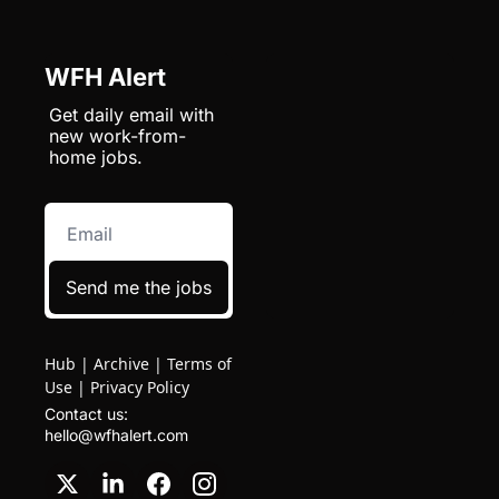
WFH Alert
Get daily email with 
new work-from-
home jobs.
Send me the jobs
Hub
|
Archive
|
Terms of
Use
|
Privacy Policy
Contact us: 
hello@wfhalert.com