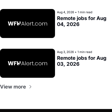
Aug 4, 2026
•
1 min read
Remote jobs for Aug 
04, 2026
Aug 3, 2026
•
1 min read
Remote jobs for Aug 
03, 2026
View more