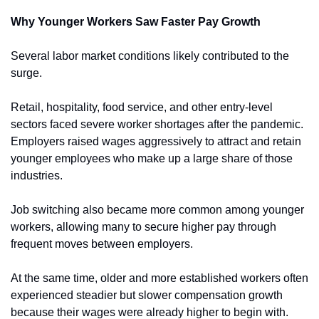
Why Younger Workers Saw Faster Pay Growth
Several labor market conditions likely contributed to the 
surge.
Retail, hospitality, food service, and other entry-level 
sectors faced severe worker shortages after the pandemic. 
Employers raised wages aggressively to attract and retain 
younger employees who make up a large share of those 
industries.
Job switching also became more common among younger 
workers, allowing many to secure higher pay through 
frequent moves between employers.
At the same time, older and more established workers often 
experienced steadier but slower compensation growth 
because their wages were already higher to begin with.