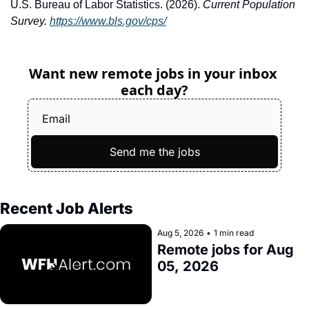
U.S. Bureau of Labor Statistics. (2026). 
Current Population 
Survey.
https://www.bls.gov/cps/
Want new remote jobs in your inbox 
each day?
Send me the jobs
Recent Job Alerts
Aug 5, 2026
•
1 min read
Remote jobs for Aug 
05, 2026