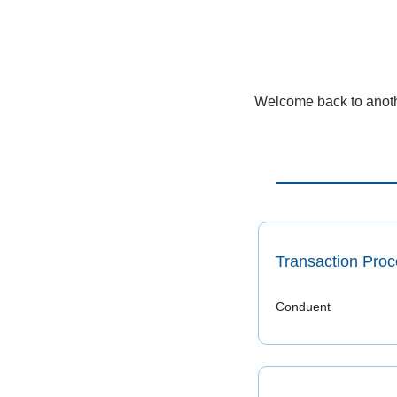
Welcome back to anothe
Transaction Proc
Conduent 