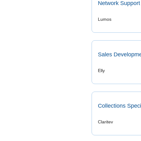
Network Support 
Lumos 
Sales Developme
Elly
Collections Speci
Claritev