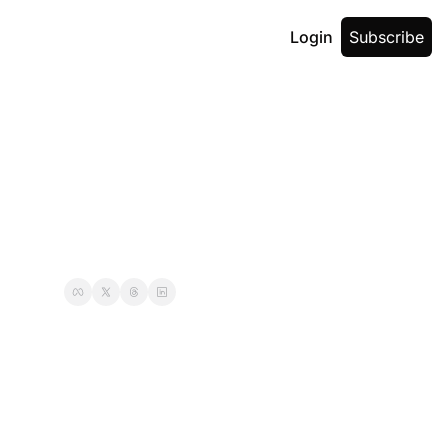
Login
Subscribe