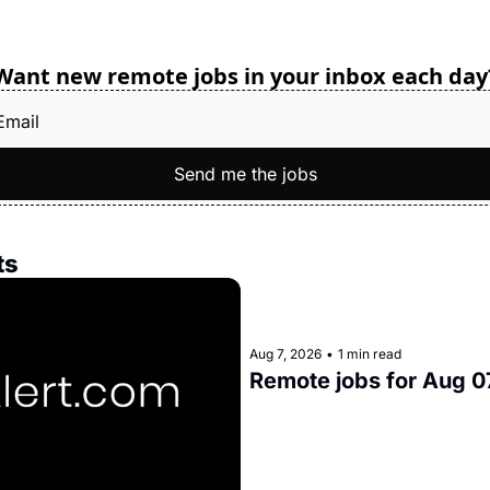
Want new remote jobs in your inbox each day
Send me the jobs
ts
Aug 7, 2026
•
1 min read
Remote jobs for Aug 0