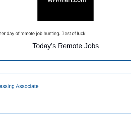
r day of remote job hunting. Best of luck!
Today’s Remote Jobs
essing Associate