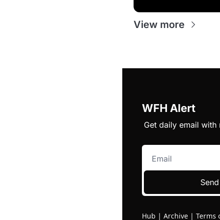
View more
WFH Alert
Get daily email wit
Send
Hub
|
Archive
|
Terms 