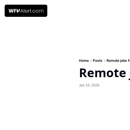
Home
Posts
Remote jobs f
Remote j
Jun 16, 2026