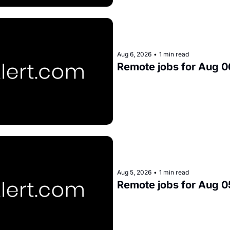
Aug 6, 2026
•
1 min read
Remote jobs for Aug 0
Aug 5, 2026
•
1 min read
Remote jobs for Aug 0