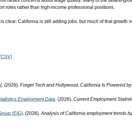
hift raises concerns about wage quality. Many of the fastest-gro
rt roles rather than high-income professional positions.
 clear: California is still adding jobs, but much of that growth
 (CSV)
l
. (2026). 
Forget Tech and Hollywood. California Is Powered by
Statistics Employment Data
. (2026). 
Current Employment Statist
Group (EIG)
. (2026). 
Analysis of California employment trends by