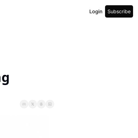
Login
Subscribe
g 