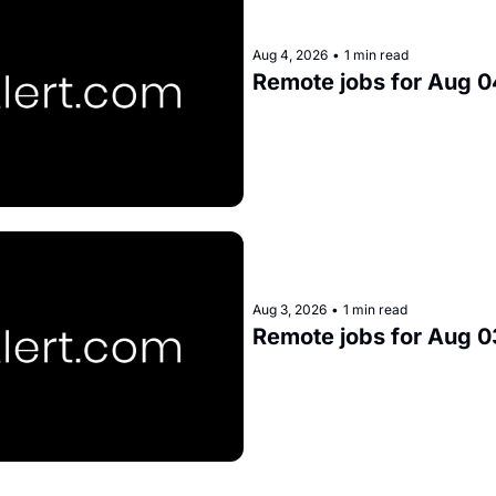
Aug 4, 2026
•
1 min read
Remote jobs for Aug 0
Aug 3, 2026
•
1 min read
Remote jobs for Aug 0