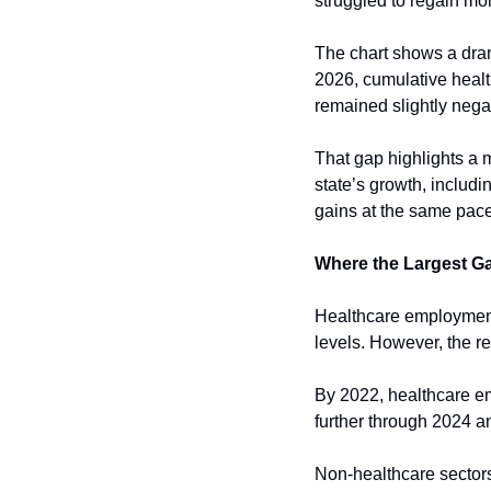
struggled to regain m
The chart shows a dra
2026, cumulative heal
remained slightly negat
That gap highlights a m
state’s growth, includ
gains at the same pace
Where the Largest G
Healthcare employment 
levels. However, the re
By 2022, healthcare em
further through 2024 a
Non-healthcare sector