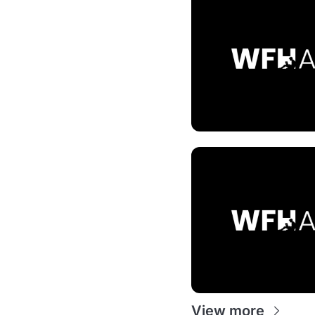
View more