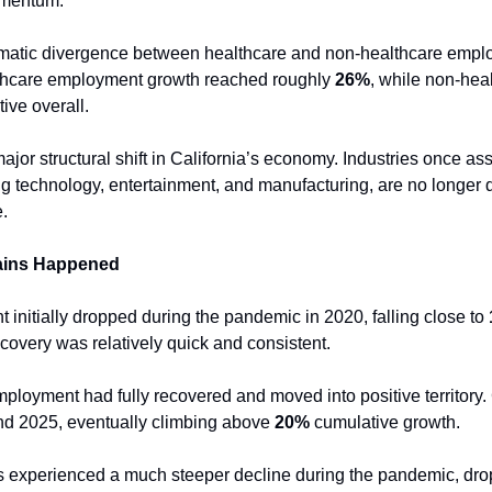
omentum.
matic divergence between healthcare and non-healthcare employ
thcare employment growth reached roughly 
26%
, while non-heal
ive overall.
ajor structural shift in California’s economy. Industries once ass
ing technology, entertainment, and manufacturing, are no longer 
.
ains Happened
initially dropped during the pandemic in 2020, falling close to 
covery was relatively quick and consistent.
ployment had fully recovered and moved into positive territory.
nd 2025, eventually climbing above 
20%
 cumulative growth.
s experienced a much steeper decline during the pandemic, dro