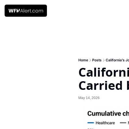
Home
Posts
California’s J
Californ
Carried 
May 14, 2026