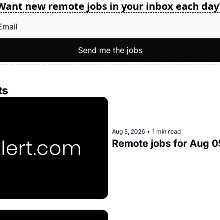
Want new remote jobs in your inbox each day
Send me the jobs
ts
Aug 5, 2026
•
1 min read
Remote jobs for Aug 0