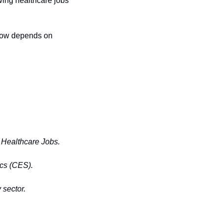
wing healthcare jobs 
 now depends on 
 Healthcare Jobs.
ics (CES).
 sector.