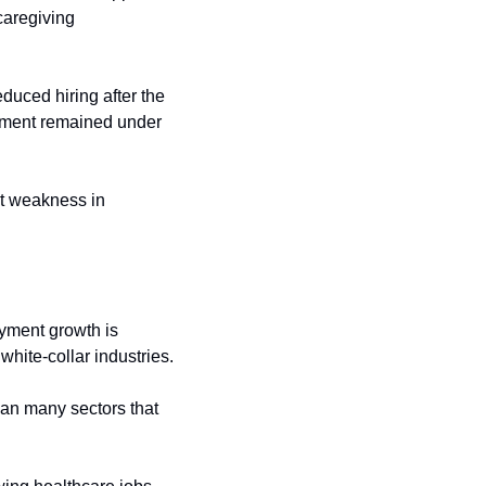
aregiving 
uced hiring after the 
ment remained under 
t weakness in 
yment growth is 
white-collar industries.
an many sectors that 