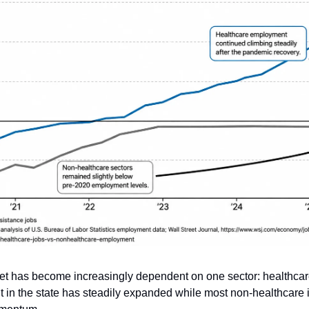
ket has become increasingly dependent on one sector: healthcar
in the state has steadily expanded while most non-healthcare i