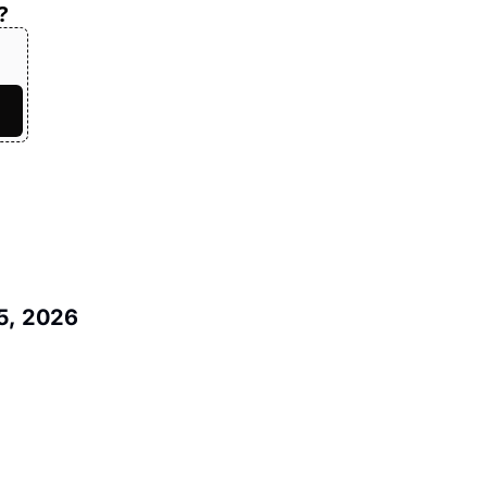
?
5, 2026