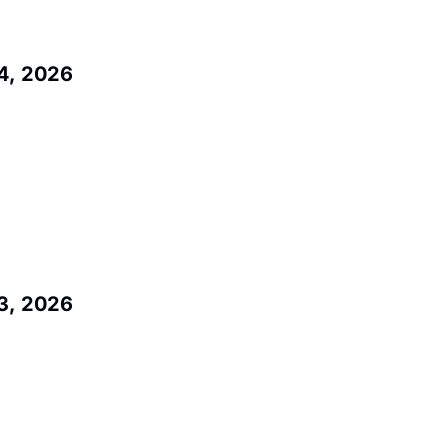
4, 2026
3, 2026