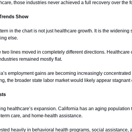
hcare, those industries never achieved a full recovery over the f
 Trends Show
ern in the chart is not just healthcare growth. It is the widening
ing else.
two lines moved in completely different directions. Healthcare 
ndustries remained mostly flat.
ia’s employment gains are becoming increasingly concentrated i
ng, the broader state labor market would likely appear stagnant o
sts
ing healthcare’s expansion. California has an aging population t
-term care, and home-health assistance.
ested heavily in behavioral health programs, social assistance, 