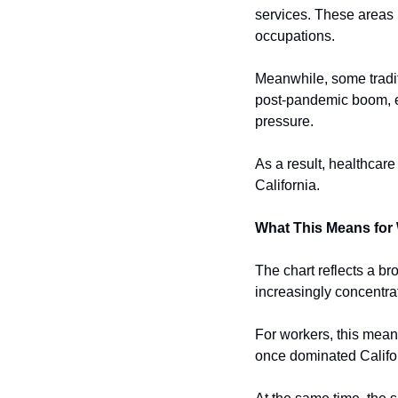
services. These areas r
occupations.
Meanwhile, some tradit
post-pandemic boom, e
pressure.
As a result, healthcar
California.
What This Means for
The chart reflects a b
increasingly concentrat
For workers, this means
once dominated Califo