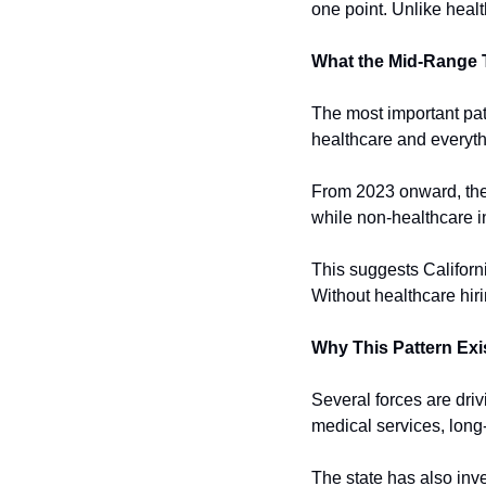
one point. Unlike healt
What the Mid-Range
The most important patt
healthcare and everyth
From 2023 onward, the 
while non-healthcare i
This suggests Californ
Without healthcare hiri
Why This Pattern Exi
Several forces are driv
medical services, long
The state has also inv