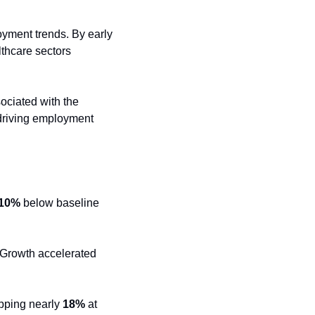
ment trends. By early 
thcare sectors 
ociated with the 
driving employment 
10%
 below baseline 
 Growth accelerated 
pping nearly 
18%
 at 