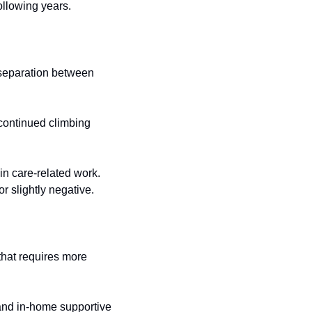
ollowing years.
 separation between 
continued climbing 
n care-related work. 
r slightly negative.
hat requires more 
and in-home supportive 