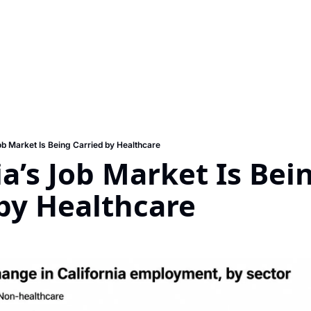
ob Market Is Being Carried by Healthcare
ia’s Job Market Is Bein
by Healthcare