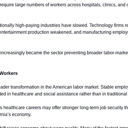
equire large numbers of workers across hospitals, clinics, and c
ionally high-paying industries have slowed. Technology firms red
ntertainment production weakened, and manufacturing employ
e increasingly became the sector preventing broader labor-marke
 Workers
roader transformation in the American labor market. Stable emplo
ed in healthcare and social assistance rather than in traditional 
 healthcare careers may offer stronger long-term job security th
rnia’s economy.