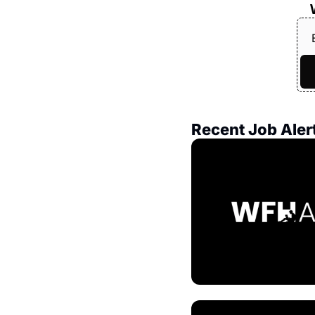
Recent Job Aler