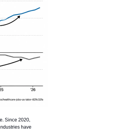
e. Since 2020, 
ndustries have 