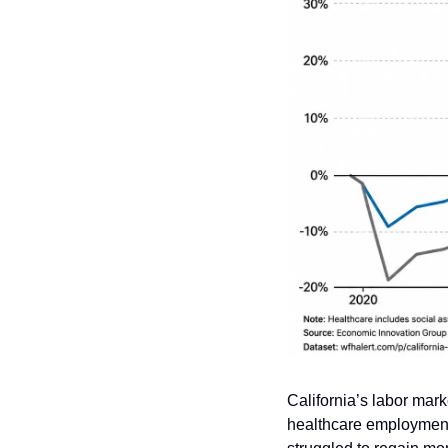
California’s labor mar
healthcare employment 