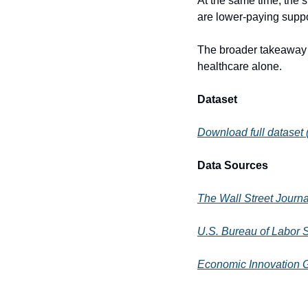
At the same time, the s
are lower-paying suppo
The broader takeaway is
healthcare alone.
Dataset
Download full dataset
Data Sources
The Wall Street Journa
U.S. Bureau of Labor 
Economic Innovation 