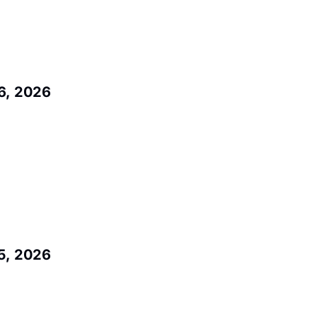
6, 2026
5, 2026