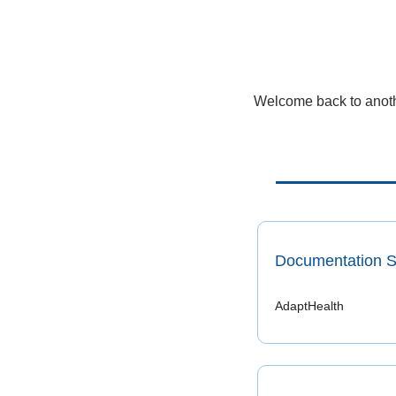
Welcome back to anothe
Documentation Sp
AdaptHealth 