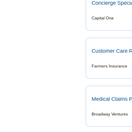
Concierge Specia
Capital One
Customer Care R
Farmers Insurance
Medical Claims 
Broadway Ventures