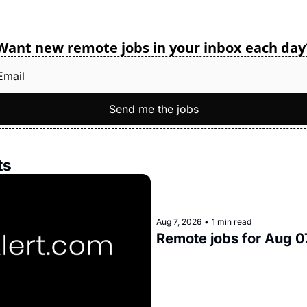
Want new remote jobs in your inbox each day
Send me the jobs
ts
Aug 7, 2026
•
1 min read
Remote jobs for Aug 0