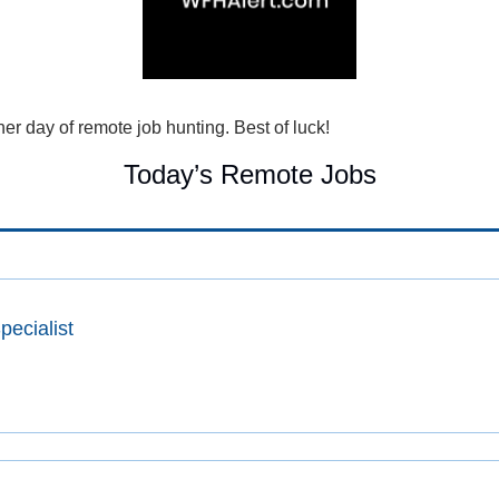
r day of remote job hunting. Best of luck!
Today’s Remote Jobs
ecialist