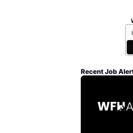
Recent Job Aler