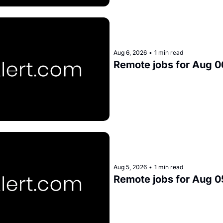
Aug 6, 2026
•
1 min read
Remote jobs for Aug 0
Aug 5, 2026
•
1 min read
Remote jobs for Aug 0