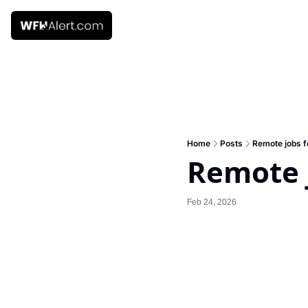
Home
Posts
Remote jobs f
Remote j
Feb 24, 2026