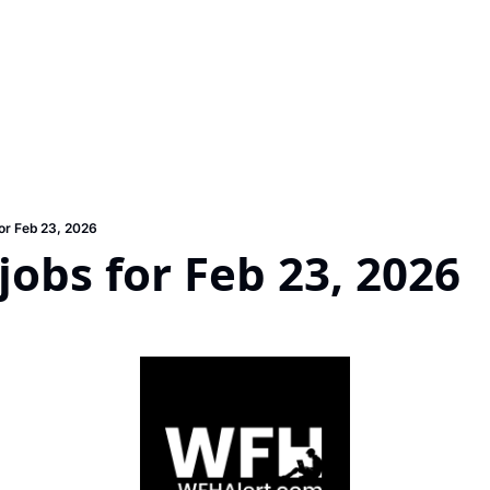
or Feb 23, 2026
obs for Feb 23, 2026