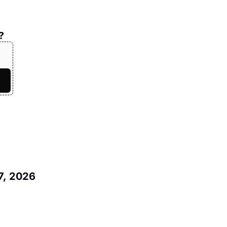
?
7, 2026