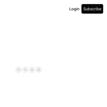
Login
Subscribe