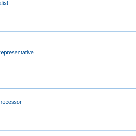
list
epresentative
Processor