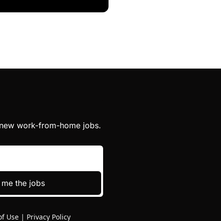
h new work-from-home jobs.
 me the jobs
of Use
|
Privacy Policy