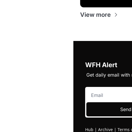
View more
WFH Alert
Get daily email wit
Send
Hub
|
Archive
|
Terms 