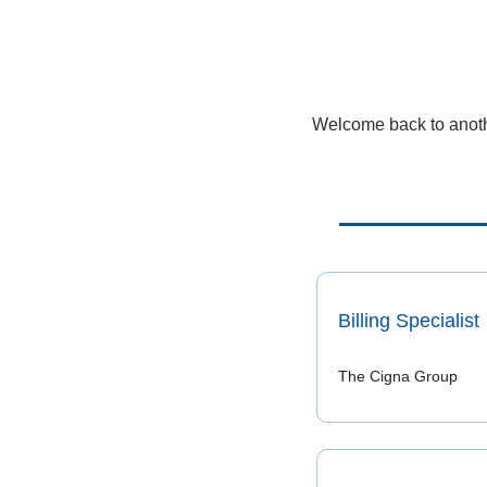
Welcome back to anothe
Billing Specialist
The Cigna Group