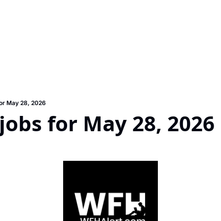
or May 28, 2026
obs for May 28, 2026