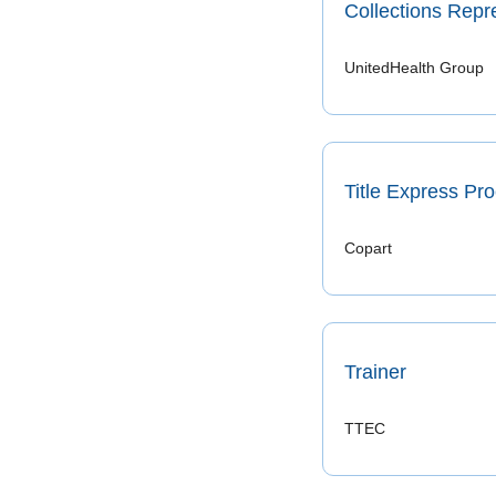
Collections Repr
UnitedHealth Group
Title Express Pr
Copart 
Trainer
TTEC 