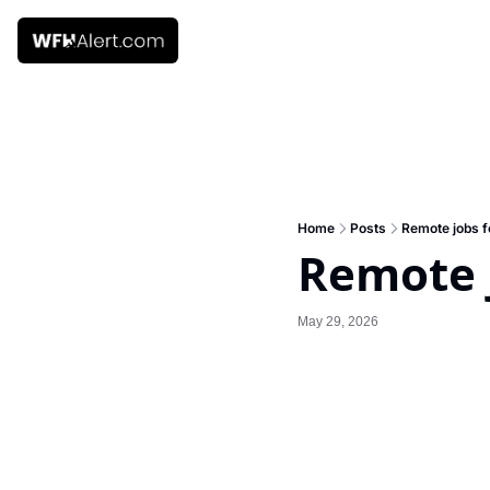
Home
Posts
Remote jobs f
Remote j
May 29, 2026