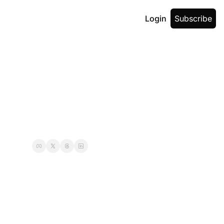
Login
Subscribe