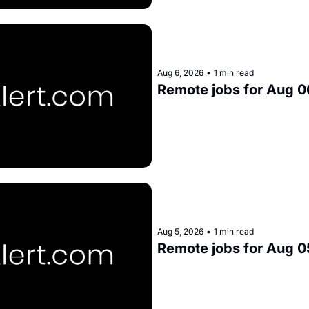
Aug 6, 2026
•
1 min read
Remote jobs for Aug 0
Aug 5, 2026
•
1 min read
Remote jobs for Aug 0