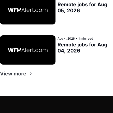
Remote jobs for Aug 
05, 2026
Aug 4, 2026
•
1 min read
Remote jobs for Aug 
04, 2026
View more