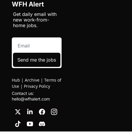
WFH Alert
Get daily email with 
new work-from-
home jobs.
Send me the jobs
Hub
|
Archive
|
Terms of
Use
|
Privacy Policy
Contact us: 
hello@wfhalert.com