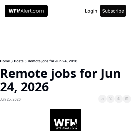
Login
Subscribe
Home
Posts
Remote jobs for Jun 24, 2026
Remote jobs for Jun 
24, 2026
Jun 25, 2026