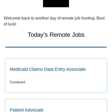
Welcome back to another day of remote job hunting. Best 
of luck!
Today’s Remote Jobs
Medicaid Claims Data Entry Associate
Conduent
Patient Advocate