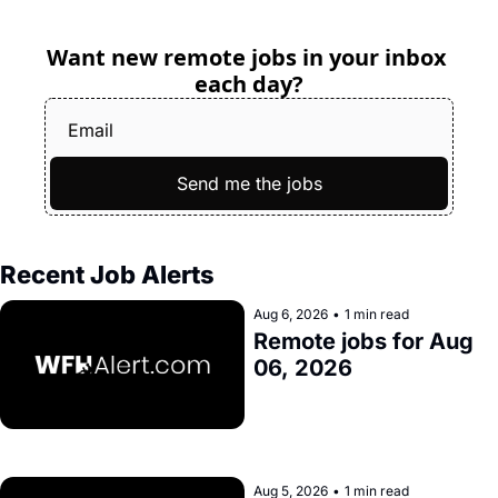
Want new remote jobs in your inbox 
each day?
Send me the jobs
Recent Job Alerts
Aug 6, 2026
•
1 min read
Remote jobs for Aug 
06, 2026
Aug 5, 2026
•
1 min read