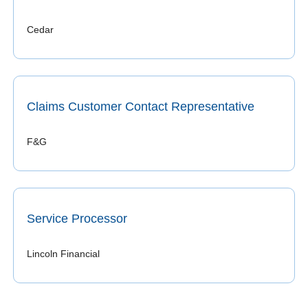
Cedar
Claims Customer Contact Representative
F&G
Service Processor
Lincoln Financial