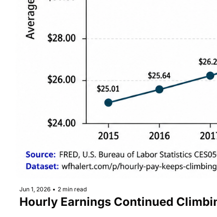
Jun 1, 2026
•
2 min read
Hourly Earnings Continued Climb