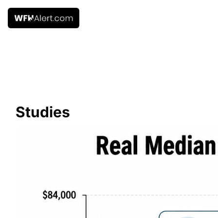
Studies