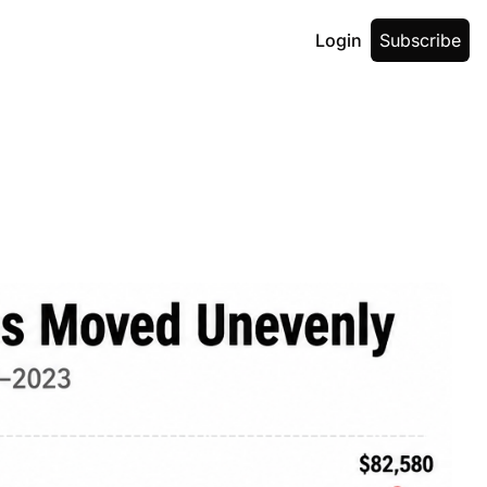
Login
Subscribe