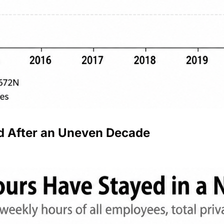
 After an Uneven Decade