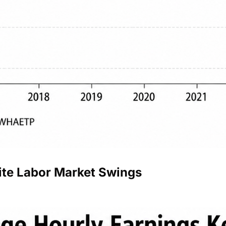
ite Labor Market Swings