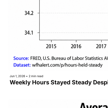
Jun 1, 2026
•
2 min read
Weekly Hours Stayed Steady Desp