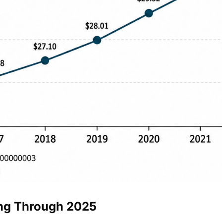
ing Through 2025