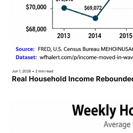
Jun 1, 2026
•
2 min read
Real Household Income Rebounded