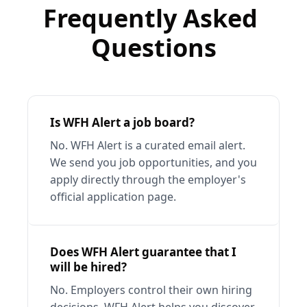
Frequently Asked 
Questions
Is WFH Alert a job board?
No. WFH Alert is a curated email alert. 
We send you job opportunities, and you 
apply directly through the employer's 
official application page.
Does WFH Alert guarantee that I 
will be hired?
No. Employers control their own hiring 