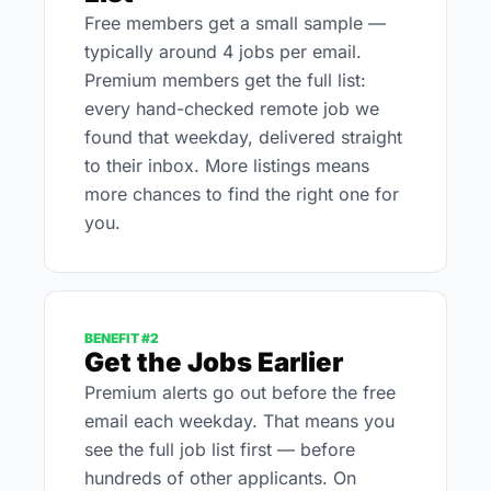
Free members get a small sample — 
typically around 4 jobs per email. 
Premium members get the full list: 
every hand-checked remote job we 
found that weekday, delivered straight 
to their inbox. More listings means 
more chances to find the right one for 
you.
BENEFIT #2
Get the Jobs Earlier
Premium alerts go out before the free 
email each weekday. That means you 
see the full job list first — before 
hundreds of other applicants. On 