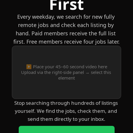
First
Every weekday, we search for new fully 
remote jobs and check each listing by 
hand. Paid members receive the full list 
first. Free members receive four jobs later.
▶️ Place your 45–60 second video here
Upload via the right-side panel → select this 
element
Stop searching through hundreds of listings 
yourself. We find the jobs, check them, and 
send them directly to your inbox.