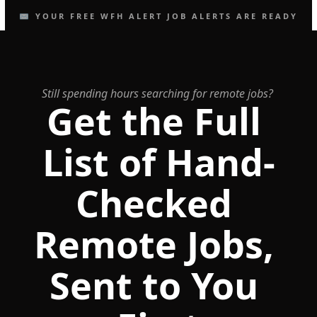
✉️ YOUR FREE WFH ALERT JOB ALERTS ARE READY
Still spending hours searching for remote jobs?
Get the Full 
List of Hand-
Checked 
Remote Jobs, 
Sent to You 