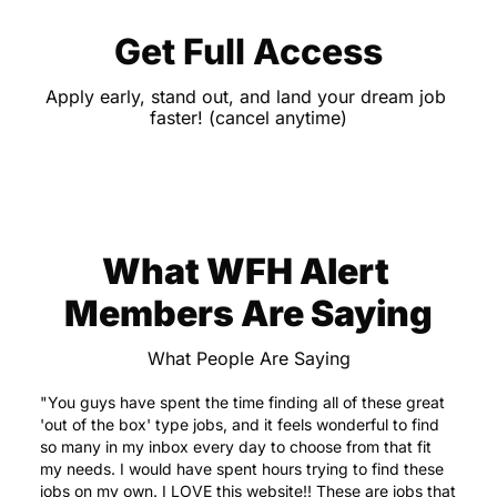
Get Full Access
Apply early, stand out, and land your dream job 
faster! (cancel anytime)
What WFH Alert 
Members Are Saying
What People Are Saying
"You guys have spent the time finding all of these great 
'out of the box' type jobs, and it feels wonderful to find 
so many in my inbox every day to choose from that fit 
my needs. I would have spent hours trying to find these 
jobs on my own. I LOVE this website!! These are jobs that 