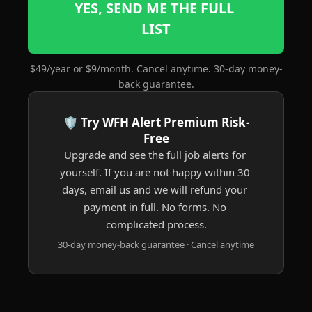
YES, SEND ME THE FULL 
LIST
$49/year or $9/month. Cancel anytime. 30-day money-
back guarantee.
🛡️ Try WFH Alert Premium Risk-
Free
Upgrade and see the full job alerts for 
yourself. If you are not happy within 30 
days, email us and we will refund your 
payment in full. No forms. No 
complicated process.
30-day money-back guarantee · Cancel anytime