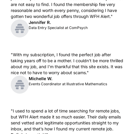
are not easy to find. I found the membership fee very 
reasonable and worth every penny, considering I have 
gotten two wonderful job offers through WFH Alert."
Jennifer R.
Data Entry Specialist at ComPsych
"With my subscription, I found the perfect job after 
taking years off to be a mother. I couldn't be more thrilled 
about my job, and I'm thankful that this site exists. It was 
nice not to have to worry about scams."
Michelle W.
Events Coordinator at Illustrative Mathematics
"I used to spend a lot of time searching for remote jobs, 
but WFH Alert made it so much easier. Their daily emails 
send vetted and legitimate opportunities straight to my 
inbox, and that’s how I found my current remote job. 