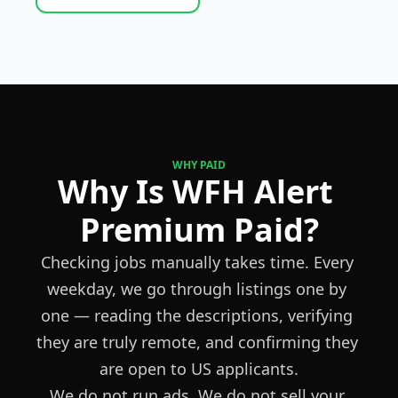
WHY PAID
Why Is WFH Alert 
Premium Paid?
Checking jobs manually takes time. Every 
weekday, we go through listings one by 
one — reading the descriptions, verifying 
they are truly remote, and confirming they 
are open to US applicants.
We do not run ads. We do not sell your 