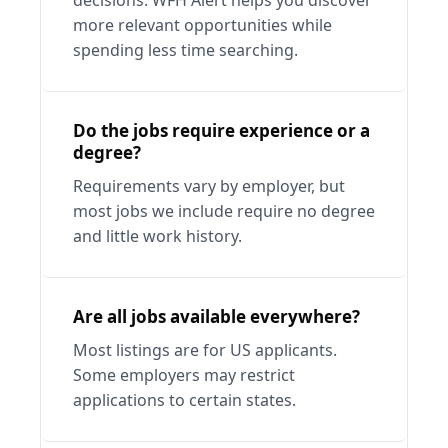
decisions. WFH Alert helps you discover 
more relevant opportunities while 
spending less time searching.
Do the jobs require experience or a 
degree?
Requirements vary by employer, but 
most jobs we include require no degree 
and little work history.
Are all jobs available everywhere?
Most listings are for US applicants. 
Some employers may restrict 
applications to certain states.