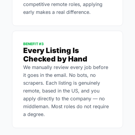
competitive remote roles, applying 
early makes a real difference.
BENEFIT #3
Every Listing Is 
Checked by Hand
We manually review every job before 
it goes in the email. No bots, no 
scrapers. Each listing is genuinely 
remote, based in the US, and you 
apply directly to the company — no 
middleman. Most roles do not require 
a degree.