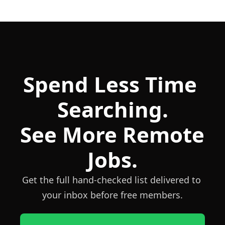
Spend Less Time 
Searching.
See More Remote 
Jobs.
Get the full hand-checked list delivered to 
your inbox before free members.