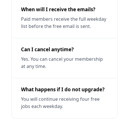
When will I receive the emails?
Paid members receive the full weekday 
list before the free email is sent.
Can I cancel anytime?
Yes. You can cancel your membership 
at any time.
What happens if I do not upgrade?
You will continue receiving four free 
jobs each weekday.