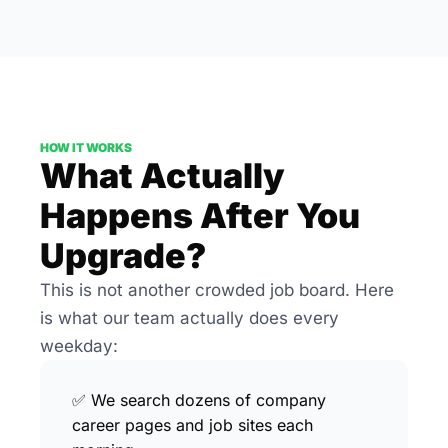
HOW IT WORKS
What Actually 
Happens After You 
Upgrade?
This is not another crowded job board. Here 
is what our team actually does every 
weekday:
✅ We search dozens of company 
career pages and job sites each 