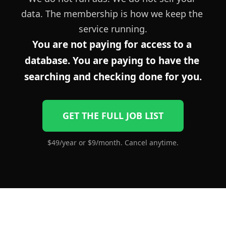
data. The membership is how we keep the 
service running.
You are not paying for access to a 
database. You are paying to have the 
searching and checking done for you.
GET THE FULL JOB LIST
$49/year or $9/month. Cancel anytime.