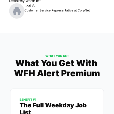
Definitely worth it!"
Lori S.
Customer Service Representative at CorpNet
WHAT YOU GET
What You Get With 
WFH Alert Premium
BENEFIT #1
The Full Weekday Job 
List