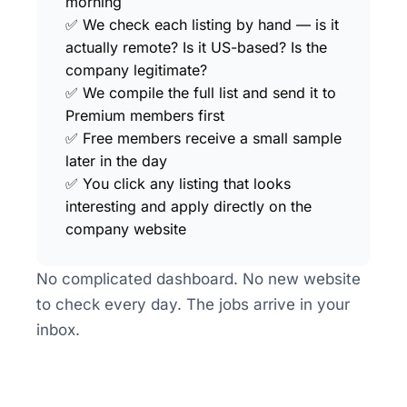
morning
✅ We check each listing by hand — is it 
actually remote? Is it US-based? Is the 
company legitimate?
✅ We compile the full list and send it to 
Premium members first
✅ Free members receive a small sample 
later in the day
✅ You click any listing that looks 
interesting and apply directly on the 
company website
No complicated dashboard. No new website 
to check every day. The jobs arrive in your 
inbox.