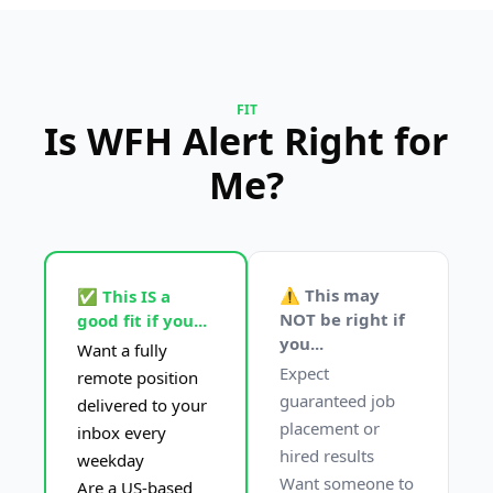
FIT
Is WFH Alert Right for 
Me?
⚠️ This may 
✅ This IS a 
NOT be right if 
good fit if you...
you...
Want a fully 
Expect 
remote position 
guaranteed job 
delivered to your 
placement or 
inbox every 
hired results
weekday
Want someone to 
Are a US-based 