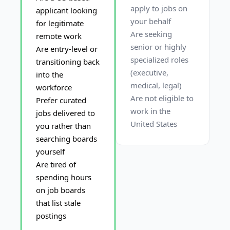
apply to jobs on 
applicant looking 
your behalf
for legitimate 
Are seeking 
remote work
senior or highly 
Are entry-level or 
specialized roles 
transitioning back 
(executive, 
into the 
medical, legal)
workforce
Are not eligible to 
Prefer curated 
work in the 
jobs delivered to 
United States
you rather than 
searching boards 
yourself
Are tired of 
spending hours 
on job boards 
that list stale 
postings