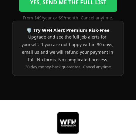
YES, SEND ME THE FULL LIST
From $49/year or $9/month. Cancel anytime.
🛡️ Try WFH Alert Premium Risk-Free
Upgrade and see the full job alerts for 
yourself. If you are not happy within 30 days, 
email us and we will refund your payment in 
full. No forms. No complicated process.
30-day money-back guarantee · Cancel anytime