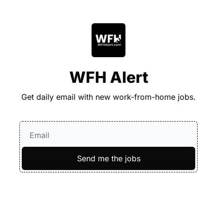
WFH Alert
Get daily email with new work-from-home jobs.
Send me the jobs